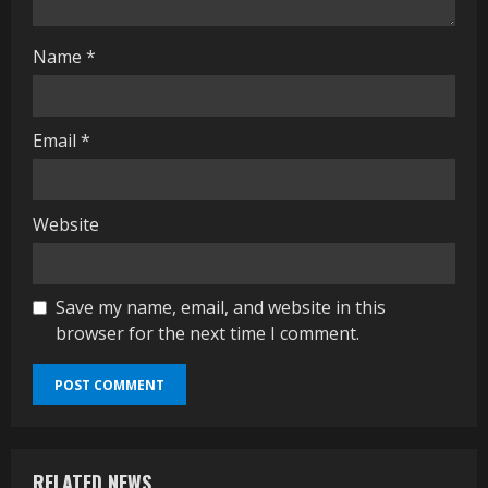
g
Name
*
Email
*
Website
Save my name, email, and website in this
browser for the next time I comment.
RELATED NEWS