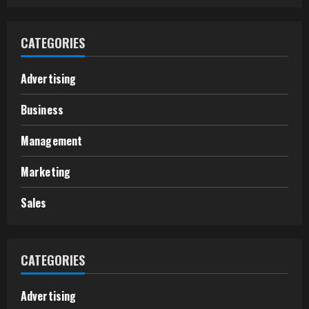
CATEGORIES
Advertising
Business
Management
Marketing
Sales
CATEGORIES
Advertising