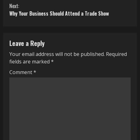
n
Next:
Why Your Business Should Attend a Trade Show
t
i
n
Leave a Reply
u
Your email address will not be published.
Required
fields are marked
*
e
Comment
*
R
e
a
d
i
n