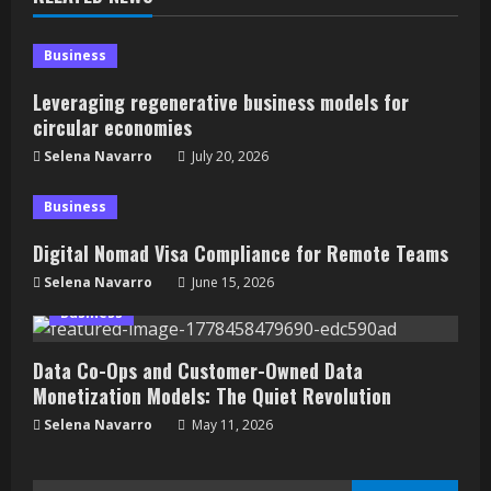
Business
Leveraging regenerative business models for
circular economies
Selena Navarro
July 20, 2026
Business
Digital Nomad Visa Compliance for Remote Teams
Selena Navarro
June 15, 2026
Business
Data Co-Ops and Customer-Owned Data
Monetization Models: The Quiet Revolution
Selena Navarro
May 11, 2026