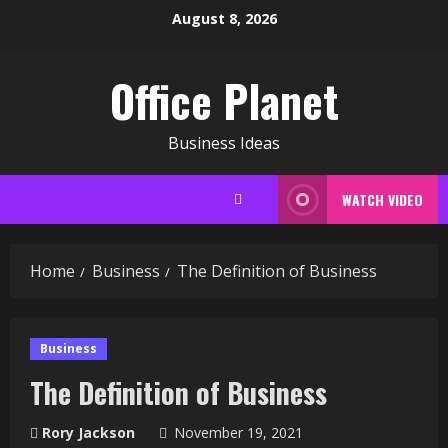
Skip
August 8, 2026
to
content
Office Planet
Business Ideas
WATCH VIDEO
Home
Business
The Definition of Business
Business
The Definition of Business
Rory Jackson
November 19, 2021