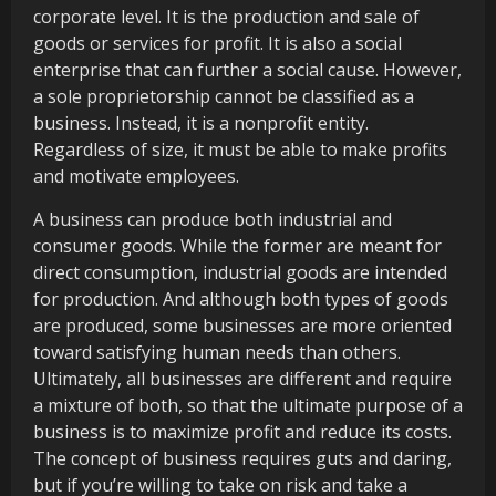
corporate level. It is the production and sale of
goods or services for profit. It is also a social
enterprise that can further a social cause. However,
a sole proprietorship cannot be classified as a
business. Instead, it is a nonprofit entity.
Regardless of size, it must be able to make profits
and motivate employees.
A business can produce both industrial and
consumer goods. While the former are meant for
direct consumption, industrial goods are intended
for production. And although both types of goods
are produced, some businesses are more oriented
toward satisfying human needs than others.
Ultimately, all businesses are different and require
a mixture of both, so that the ultimate purpose of a
business is to maximize profit and reduce its costs.
The concept of business requires guts and daring,
but if you’re willing to take on risk and take a