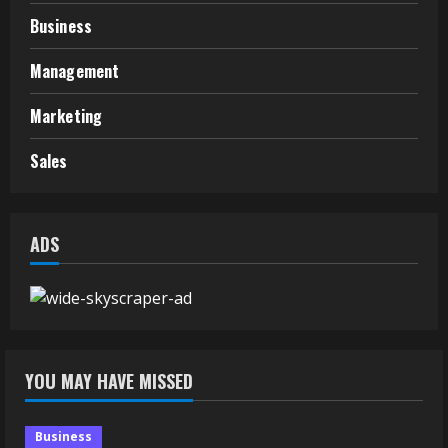
Business
Management
Marketing
Sales
ADS
YOU MAY HAVE MISSED
Business