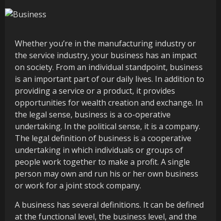
Whether you’re in the manufacturing industry or
the service industry, your business has an impact
on society. From an individual standpoint, business
is an important part of our daily lives. In addition to
providing a service or a product, it provides
opportunities for wealth creation and exchange. In
the legal sense, business is a co-operative
undertaking. In the political sense, it is a company.
The legal definition of business is a cooperative
undertaking in which individuals or groups of
people work together to make a profit. A single
person may own and run his or her own business
or work for a joint stock company.
A business has several definitions. It can be defined
at the functional level, the business level, and the