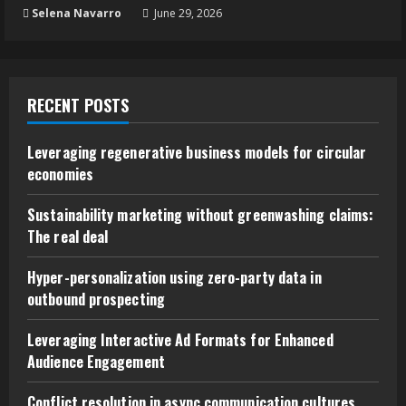
Selena Navarro
June 29, 2026
RECENT POSTS
Leveraging regenerative business models for circular
economies
Sustainability marketing without greenwashing claims:
The real deal
Hyper-personalization using zero-party data in
outbound prospecting
Leveraging Interactive Ad Formats for Enhanced
Audience Engagement
Conflict resolution in async communication cultures