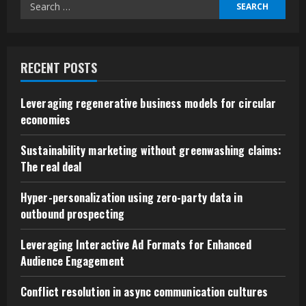
Search
for:
RECENT POSTS
Leveraging regenerative business models for circular
economies
Sustainability marketing without greenwashing claims:
The real deal
Hyper-personalization using zero-party data in
outbound prospecting
Leveraging Interactive Ad Formats for Enhanced
Audience Engagement
Conflict resolution in async communication cultures