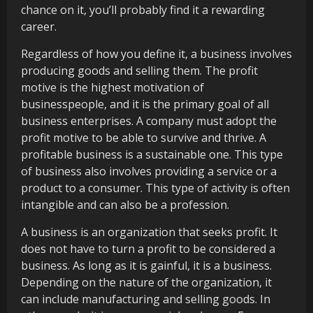
chance on it, you’ll probably find it a rewarding
career.
Regardless of how you define it, a business involves
producing goods and selling them. The profit
motive is the highest motivation of
businesspeople, and it is the primary goal of all
business enterprises. A company must adopt the
profit motive to be able to survive and thrive. A
profitable business is a sustainable one. This type
of business also involves providing a service or a
product to a consumer. This type of activity is often
intangible and can also be a profession.
A business is an organization that seeks profit. It
does not have to turn a profit to be considered a
business. As long as it is gainful, it is a business.
Depending on the nature of the organization, it
can include manufacturing and selling goods. In