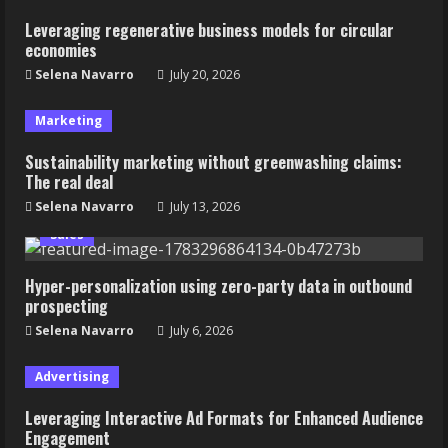
Leveraging regenerative business models for circular
economies
Selena Navarro
July 20, 2026
Marketing
Sustainability marketing without greenwashing claims:
The real deal
Selena Navarro
July 13, 2026
Sales
Hyper-personalization using zero-party data in outbound
prospecting
Selena Navarro
July 6, 2026
Advertising
Leveraging Interactive Ad Formats for Enhanced Audience
Engagement