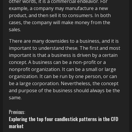
other words, it is a commercial endeavor. For
example, a company may manufacture a new
product, and then sell it to consumers. In both
cases, the company will make money from the
sales.
There are many downsides to a business, and it is
important to understand these. The first and most
important is that a business is driven by a certain
concept. A business can be a non-profit or a
nonprofit organization. It can be a small or large
organization. It can be run by one person, or can
be a large corporation. Nevertheless, the concept
and purpose of the business should always be the
same.
C
Previous:
Exploring the top four candlestick patterns in the CFD
o
market