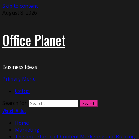
Skip to content
August 8, 2026
Office Planet
Business Ideas
Primary Menu
Contact
Search for:
Watch Video
Home
Marketing
The Importance of Content Marketing and Building