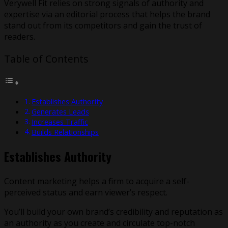
Verywell Fit relies on strong signals of authority and
expertise via an editorial process that helps the brand
stand out from its competitors and gain the trust of
readers.
Table of Contents
Establishes Authority
Generates Leads
Increases Traffic
Builds Relationships
Establishes Authority
Content marketing helps a firm to acquire a self-
perceived status and earn viewer’s respect.
You’ll build your own brand’s credibility and reputation as
an authority as you create and circulate top-notch