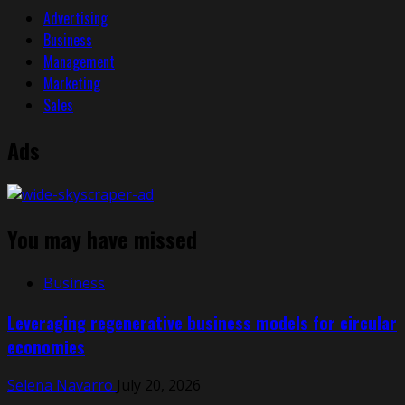
Advertising
Business
Management
Marketing
Sales
Ads
You may have missed
Business
Leveraging regenerative business models for circular
economies
Selena Navarro
July 20, 2026