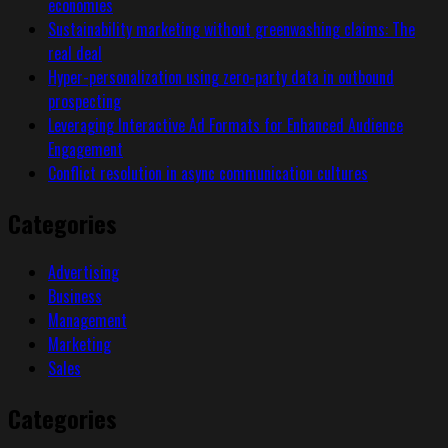
economies
Sustainability marketing without greenwashing claims: The
real deal
Hyper-personalization using zero-party data in outbound
prospecting
Leveraging Interactive Ad Formats for Enhanced Audience
Engagement
Conflict resolution in async communication cultures
Categories
Advertising
Business
Management
Marketing
Sales
Categories