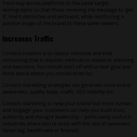
fresh way across platforms to the same target
demographic so that those receiving the message to ‘get
it’, find it distinctive and pertinent, while reinforcing a
positive image of the brand to these same viewers.
Increases Traffic
Content creation is so labour intensive and time
consuming that it requires meticulous research, planning
and execution. You should start off with a clear goal and
think about whom you should write for.
Content marketing strategies can generate more brand
awareness, quality leads, traffic, SEO visibility etc.
Content marketing to help your brand feel more human
and ‘engage’ your customers can help you build trust,
authority and thought leadership – particularly useful in
industries where you’re stuck with the ‘sea of sameness’
factor (eg, health care or finance).