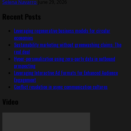
Selena Navarro
June 29, 2026
Recent Posts
Leveraging regenerative business models for circular
economies
Sustainability marketing without greenwashing claims: The
real deal
Hyper-personalization using zero-party data in outbound
prospecting
Leveraging Interactive Ad Formats for Enhanced Audience
Engagement
Conflict resolution in async communication cultures
Video