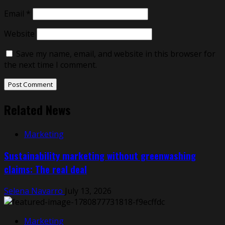
Email
*
Website
Save my name, email, and website in this browser for
the next time I comment.
Related News
Marketing
Sustainability marketing without greenwashing
claims: The real deal
Selena Navarro
July 13, 2026
Marketing