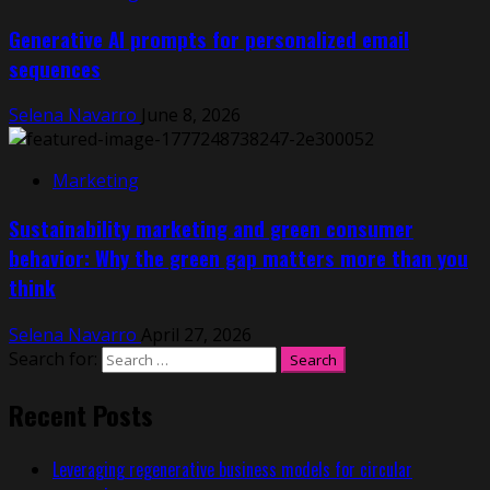
Generative AI prompts for personalized email
sequences
Selena Navarro
June 8, 2026
Marketing
Sustainability marketing and green consumer
behavior: Why the green gap matters more than you
think
Selena Navarro
April 27, 2026
Search for:
Recent Posts
Leveraging regenerative business models for circular