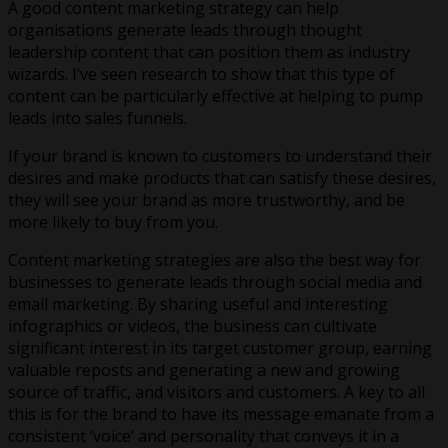
A good content marketing strategy can help
organisations generate leads through thought
leadership content that can position them as industry
wizards. I’ve seen research to show that this type of
content can be particularly effective at helping to pump
leads into sales funnels.
If your brand is known to customers to understand their
desires and make products that can satisfy these desires,
they will see your brand as more trustworthy, and be
more likely to buy from you.
Content marketing strategies are also the best way for
businesses to generate leads through social media and
email marketing. By sharing useful and interesting
infographics or videos, the business can cultivate
significant interest in its target customer group, earning
valuable reposts and generating a new and growing
source of traffic, and visitors and customers. A key to all
this is for the brand to have its message emanate from a
consistent ‘voice’ and personality that conveys it in a