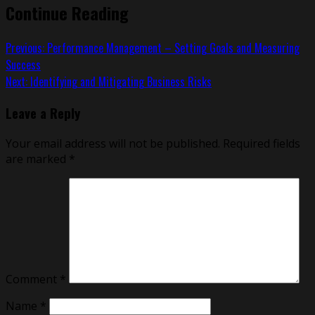
Continue Reading
Previous:
Performance Management – Setting Goals and Measuring
Success
Next:
Identifying and Mitigating Business Risks
Leave a Reply
Your email address will not be published.
Required fields
are marked
*
Comment
*
Name
*