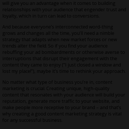
will give you an advantage when it comes to building
relationships with your audience that engender trust and
loyalty, which in turn can lead to conversions.
And because everyone’s interconnected word-thing
grows and changes all the time, you’ll need a nimble
strategy that adapts when new market forces or new
trends alter the field. So if you find your audience
rebuffing your ad bombardments or otherwise averse to
interruptions that disrupt their engagement with the
content they came to enjoy (“I just closed a window and
lost my place!”), maybe it’s time to rethink your approach.
No matter what type of business you’re in, content
marketing is crucial. Creating unique, high-quality
content that resonates with your audience will build your
reputation, generate more traffic to your website, and
make people more receptive to your brand – and that’s
why creating a good content marketing strategy is vital
for any successful business.