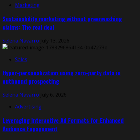
Marketing
Sustainability marketing without greenwashing
claims: The real deal
Selena Navarro
July 13, 2026
Sales
Hyper-personalization using zero-party data in
outbound prospecting
Selena Navarro
July 6, 2026
Advertising
Leveraging Interactive Ad Formats for Enhanced
Audience Engagement