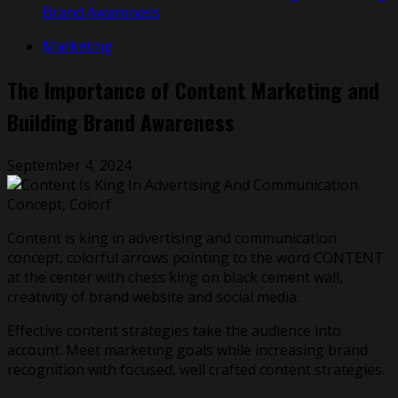
Brand Awareness
Marketing
The Importance of Content Marketing and
Building Brand Awareness
September 4, 2024
Content is king in advertising and communication
concept, colorful arrows pointing to the word CONTENT
at the center with chess king on black cement wall,
creativity of brand website and social media.
Effective content strategies take the audience into
account. Meet marketing goals while increasing brand
recognition with focused, well crafted content strategies.