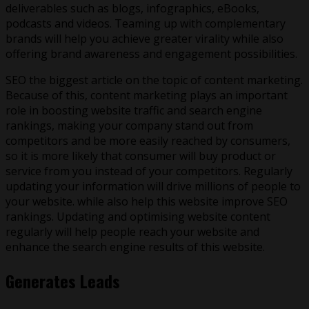
deliverables such as blogs, infographics, eBooks,
podcasts and videos. Teaming up with complementary
brands will help you achieve greater virality while also
offering brand awareness and engagement possibilities.
SEO the biggest article on the topic of content marketing.
Because of this, content marketing plays an important
role in boosting website traffic and search engine
rankings, making your company stand out from
competitors and be more easily reached by consumers,
so it is more likely that consumer will buy product or
service from you instead of your competitors. Regularly
updating your information will drive millions of people to
your website. while also help this website improve SEO
rankings. Updating and optimising website content
regularly will help people reach your website and
enhance the search engine results of this website.
Generates Leads