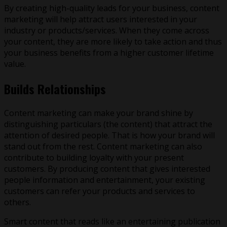
By creating high-quality leads for your business, content
marketing will help attract users interested in your
industry or products/services. When they come across
your content, they are more likely to take action and thus
your business benefits from a higher customer lifetime
value.
Builds Relationships
Content marketing can make your brand shine by
distinguishing particulars (the content) that attract the
attention of desired people. That is how your brand will
stand out from the rest. Content marketing can also
contribute to building loyalty with your present
customers. By producing content that gives interested
people information and entertainment, your existing
customers can refer your products and services to
others.
Smart content that reads like an entertaining publication