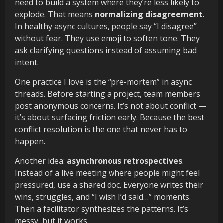
need to build a system where they’re less likely to
explode. That means
normalizing disagreement
.
In healthy async cultures, people say “I disagree”
without fear. They use emoji to soften tone. They
ask clarifying questions instead of assuming bad
intent.
One practice I love is the “pre-mortem” in async
threads. Before starting a project, team members
post anonymous concerns. It’s not about conflict —
it’s about surfacing friction early. Because the best
conflict resolution is the one that never has to
happen.
Another idea:
asynchronous retrospectives
.
Instead of a live meeting where people might feel
pressured, use a shared doc. Everyone writes their
wins, struggles, and “I wish I’d said…” moments.
Then a facilitator synthesizes the patterns. It’s
messy, but it works.