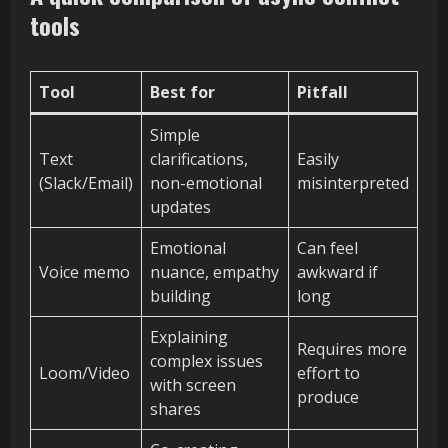
tools
Tool
Best for
Pitfall
Simple
Text
clarifications,
Easily
(Slack/Email)
non-emotional
misinterpreted
updates
Emotional
Can feel
Voice memo
nuance, empathy
awkward if
building
long
Explaining
Requires more
complex issues
Loom/Video
effort to
with screen
produce
shares