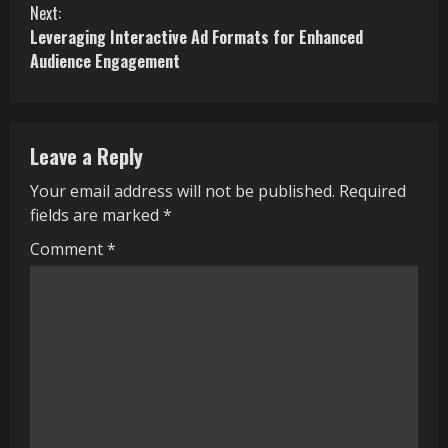
Next:
n
Leveraging Interactive Ad Formats for Enhanced
Audience Engagement
t
i
n
Leave a Reply
u
Your email address will not be published.
Required
fields are marked
*
e
Comment
*
R
e
a
d
i