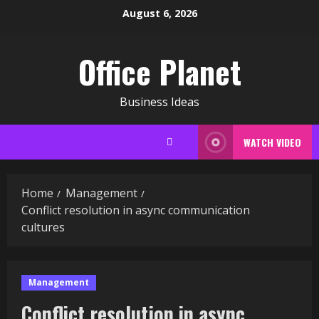
Skip
August 6, 2026
to
content
Office Planet
Business Ideas
WATCH VIDEO
Home
Management
Conflict resolution in async communication
cultures
Management
Conflict resolution in async