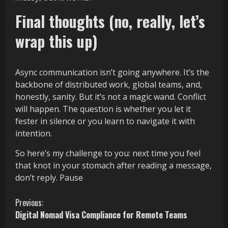
Final thoughts (no, really, let’s
wrap this up)
Async communication isn’t going anywhere. It’s the
backbone of distributed work, global teams, and,
honestly, sanity. But it’s not a magic wand. Conflict
will happen. The question is whether you let it
fester in silence or you learn to navigate it with
intention.
So here’s my challenge to you: next time you feel
that knot in your stomach after reading a message,
don’t reply. Pause
C
Previous:
Digital Nomad Visa Compliance for Remote Teams
o