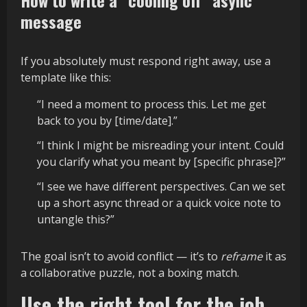
How to write a “cooling off” async
message
If you absolutely must respond right away, use a
template like this:
“I need a moment to process this. Let me get
back to you by [time/date].”
“I think I might be misreading your intent. Could
you clarify what you meant by [specific phrase]?”
“I see we have different perspectives. Can we set
up a short async thread or a quick voice note to
untangle this?”
The goal isn’t to avoid conflict — it’s to
reframe
it as
a collaborative puzzle, not a boxing match.
Use the right tool for the job