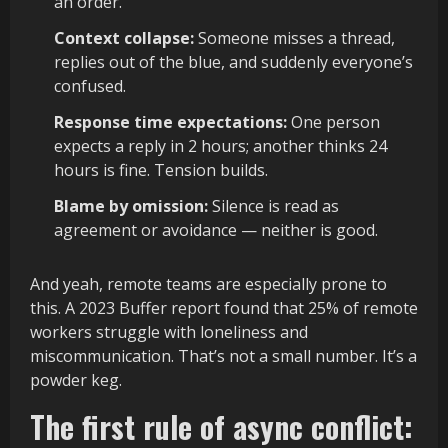
an order.
Context collapse:
Someone misses a thread,
replies out of the blue, and suddenly everyone’s
confused.
Response time expectations:
One person
expects a reply in 2 hours; another thinks 24
hours is fine. Tension builds.
Blame by omission:
Silence is read as
agreement or avoidance — neither is good.
And yeah, remote teams are especially prone to
this. A 2023 Buffer report found that 25% of remote
workers struggle with loneliness and
miscommunication. That’s not a small number. It’s a
powder keg.
The first rule of async conflict: