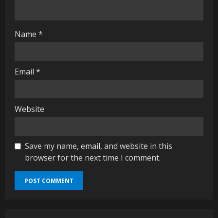
n
g
Name
*
Email
*
Website
Save my name, email, and website in this
browser for the next time I comment.