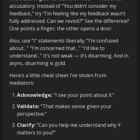
accusatory. Instead of “You didn’t consider my
feedback,” try “I’m feeling like my feedback wasn’t
fully addressed. Can we revisit?” See the difference?
One points a finger; the other opens a door.
Also, use “I” statements liberally. “I’m confused
about…” “I’m concerned that…” “I’d like to
understand…” It’s not weak — it’s disarming. And in
async, disarming is gold.
Here’s a little cheat sheet I’ve stolen from
mediators:
Acknowledge:
“I see your point about X.”
Validate:
“That makes sense given your
perspective.”
Clarify:
“Can you help me understand why Y
matters to you?”