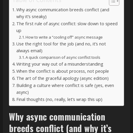
Why async communication breeds conflict (and
why it’s sneaky)
The first rule of async conflict: slow down to speed
up
How to write a “cooling off” async message
Use the right tool for the job (and no, it’s not
always email)
A quick comparison of async conflict tools
Writing your way out of a misunderstanding
When the conflict is about process, not people
The art of the graceful apology (async edition)
Building a culture where conflict is safe (yes, even
async)
Final thoughts (no, really, let’s wrap this up)
Why async communication
breeds conflict (and why it’s