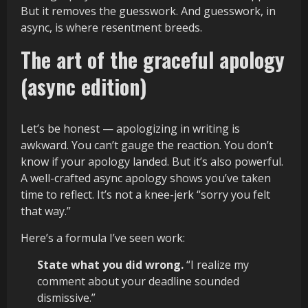
But it removes the guesswork. And guesswork, in
async, is where resentment breeds.
The art of the graceful apology
(async edition)
Let’s be honest — apologizing in writing is
awkward. You can’t gauge the reaction. You don’t
know if your apology landed. But it’s also powerful.
A well-crafted async apology shows you’ve taken
time to reflect. It’s not a knee-jerk “sorry you felt
that way.”
Here’s a formula I’ve seen work:
State what you did wrong.
“I realize my
comment about your deadline sounded
dismissive.”