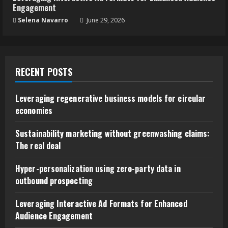
Engagement
Selena Navarro
June 29, 2026
RECENT POSTS
Leveraging regenerative business models for circular
economies
Sustainability marketing without greenwashing claims:
The real deal
Hyper-personalization using zero-party data in
outbound prospecting
Leveraging Interactive Ad Formats for Enhanced
Audience Engagement