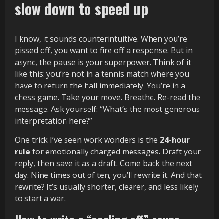
slow down to speed up
I know, it sounds counterintuitive. When you’re
pissed off, you want to fire off a response. But in
async, the pause is your superpower. Think of it
like this: you’re not in a tennis match where you
have to return the ball immediately. You’re in a
chess game. Take your move. Breathe. Re-read the
message. Ask yourself: “What’s the most generous
interpretation here?”
One trick I’ve seen work wonders is the
24-hour
rule
for emotionally charged messages. Draft your
reply, then save it as a draft. Come back the next
day. Nine times out of ten, you’ll rewrite it. And that
rewrite? It’s usually shorter, clearer, and less likely
to start a war.