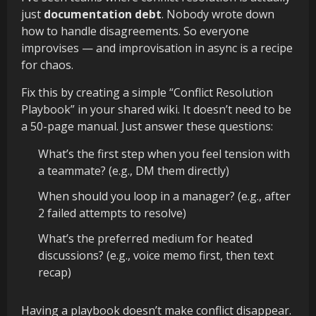
just
documentation debt
. Nobody wrote down
how to handle disagreements. So everyone
improvises — and improvisation in async is a recipe
for chaos.
Fix this by creating a simple “Conflict Resolution
Playbook” in your shared wiki. It doesn’t need to be
a 50-page manual. Just answer these questions:
What’s the first step when you feel tension with
a teammate? (e.g., DM them directly)
When should you loop in a manager? (e.g., after
2 failed attempts to resolve)
What’s the preferred medium for heated
discussions? (e.g., voice memo first, then text
recap)
Having a playbook doesn’t make conflict disappear.