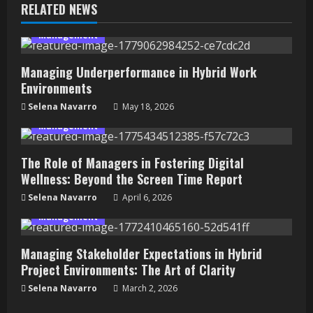
RELATED NEWS
Management
Managing Underperformance in Hybrid Work
Environments
Selena Navarro
May 18, 2026
Management
The Role of Managers in Fostering Digital
Wellness: Beyond the Screen Time Report
Selena Navarro
April 6, 2026
Management
Managing Stakeholder Expectations in Hybrid
Project Environments: The Art of Clarity
Selena Navarro
March 2, 2026