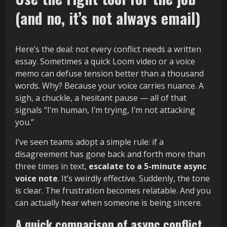
(and no, it’s not always email)
Here’s the deal: not every conflict needs a written
essay. Sometimes a quick Loom video or a voice
memo can defuse tension better than a thousand
words. Why? Because your voice carries nuance. A
sigh, a chuckle, a hesitant pause — all of that
signals “I’m human, I’m trying, I’m not attacking
you.”
I’ve seen teams adopt a simple rule: if a
disagreement has gone back and forth more than
three times in text,
escalate to a 5-minute async
voice note
. It’s weirdly effective. Suddenly, the tone
is clear. The frustration becomes relatable. And you
can actually hear when someone is being sincere.
A quick comparison of async conflict