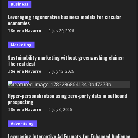
Business
Leveraging regenerative business models for circular
economies
Selena Navarro
July 20, 2026
Marketing
Sustainability marketing without greenwashing claims:
The real deal
Selena Navarro
July 13, 2026
Sales
Hyper-personalization using zero-party data in outbound
prospecting
Selena Navarro
July 6, 2026
Advertising
Leveraging Interactive Ad Formats for Enhanced Audience