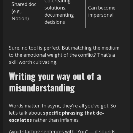
Co-creating
Shared doc
solutions,
Can become
(e.g.,
documenting
impersonal
Notion)
decisions
Sure, no tool is perfect. But matching the medium
to the emotional weight of the conflict? That’s a
skill worth cultivating.
Writing your way out of a
misunderstanding
Words matter. In async, they’re all you’ve got. So
let’s talk about
specific phrasing that de-
escalates
rather than inflames.
Avoid starting sentences with “You” — it sounds