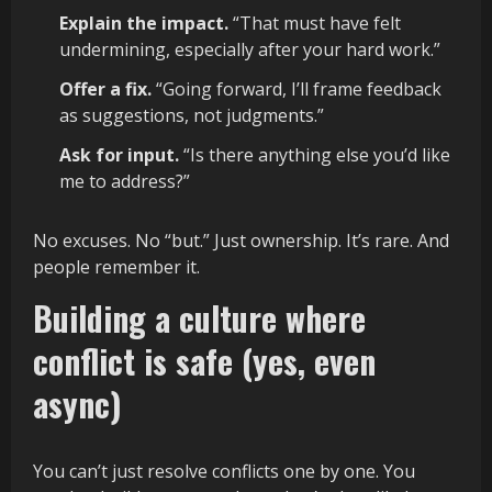
Explain the impact.
“That must have felt
undermining, especially after your hard work.”
Offer a fix.
“Going forward, I’ll frame feedback
as suggestions, not judgments.”
Ask for input.
“Is there anything else you’d like
me to address?”
No excuses. No “but.” Just ownership. It’s rare. And
people remember it.
Building a culture where
conflict is safe (yes, even
async)
You can’t just resolve conflicts one by one. You