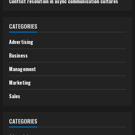
Conflict resolution in async communication cultures
CATEGORIES
Advertising
Business
Management
Marketing
Sales
CATEGORIES