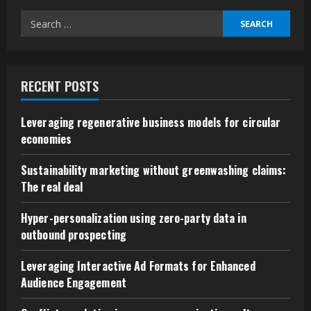
Search
for:
RECENT POSTS
Leveraging regenerative business models for circular
economies
Sustainability marketing without greenwashing claims:
The real deal
Hyper-personalization using zero-party data in
outbound prospecting
Leveraging Interactive Ad Formats for Enhanced
Audience Engagement