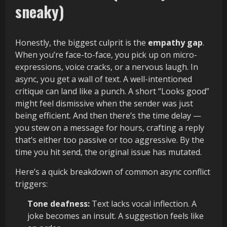
sneaky)
Honestly, the biggest culprit is the
empathy gap
.
When you’re face-to-face, you pick up on micro-
expressions, voice cracks, or a nervous laugh. In
async, you get a wall of text. A well-intentioned
critique can land like a punch. A short “Looks good”
might feel dismissive when the sender was just
being efficient. And then there’s the time delay —
you stew on a message for hours, crafting a reply
that’s either too passive or too aggressive. By the
time you hit send, the original issue has mutated.
Here’s a quick breakdown of common async conflict
triggers:
Tone deafness:
Text lacks vocal inflection. A
joke becomes an insult. A suggestion feels like