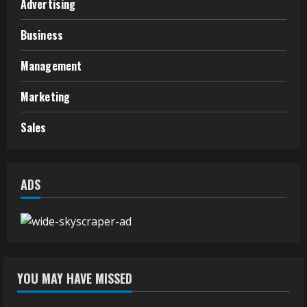
Advertising
Business
Management
Marketing
Sales
ADS
YOU MAY HAVE MISSED