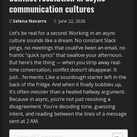
communication cultures
Selena Navarro
June 22, 2026
Let’s be real for a second. Working in an async
culture sounds like a dream. No constant Slack
pings, no meetings that could’ve been an email, no
frantic “quick syncs” that swallow your afternoon.
But here’s the thing — when you strip away real-
time conversation, conflict doesn’t disappear. It
just… ferments. Like a sourdough starter left in the
back of the fridge. And when it finally bubbles up,
it’s often messier than a heated hallway argument.
Because in async, you’re not just resolving a
disagreement. You’re decoding tone, guessing
intent, and reading between the lines of a message
sent at 2 AM.
Table of Contents