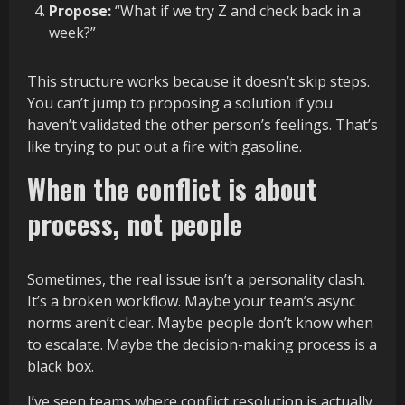
Propose:
“What if we try Z and check back in a
week?”
This structure works because it doesn’t skip steps.
You can’t jump to proposing a solution if you
haven’t validated the other person’s feelings. That’s
like trying to put out a fire with gasoline.
When the conflict is about
process, not people
Sometimes, the real issue isn’t a personality clash.
It’s a broken workflow. Maybe your team’s async
norms aren’t clear. Maybe people don’t know when
to escalate. Maybe the decision-making process is a
black box.
I’ve seen teams where conflict resolution is actually