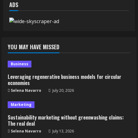
ADS
YOU MAY HAVE MISSED
Business
Leveraging regenerative business models for circular
economies
Selena Navarro
July 20, 2026
Marketing
Sustainability marketing without greenwashing claims:
The real deal
Selena Navarro
July 13, 2026