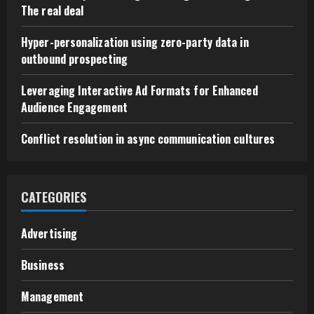
The real deal
Hyper-personalization using zero-party data in
outbound prospecting
Leveraging Interactive Ad Formats for Enhanced
Audience Engagement
Conflict resolution in async communication cultures
CATEGORIES
Advertising
Business
Management