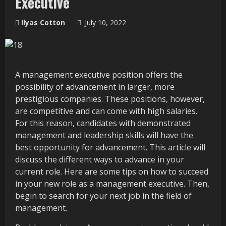
Executive
Ilyas Cotton
July 10, 2022
A management executive position offers the
possibility of advancement in larger, more
prestigious companies. These positions, however,
are competitive and can come with high salaries.
For this reason, candidates with demonstrated
management and leadership skills will have the
best opportunity for advancement. This article will
discuss the different ways to advance in your
current role. Here are some tips on how to succeed
in your new role as a management executive. Then,
begin to search for your next job in the field of
management.