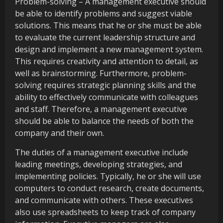
Problem-solving – A management executive should
be able to identify problems and suggest viable
solutions. This means that he or she must be able
to evaluate the current leadership structure and
design and implement a new management system.
This requires creativity and attention to detail, as
well as brainstorming. Furthermore, problem-
solving requires strategic planning skills and the
ability to effectively communicate with colleagues
and staff. Therefore, a management executive
should be able to balance the needs of both the
company and their own.
The duties of a management executive include
leading meetings, developing strategies, and
implementing policies. Typically, he or she will use
computers to conduct research, create documents,
and communicate with others. These executives
also use spreadsheets to keep track of company