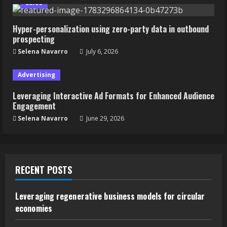
Sales
Hyper-personalization using zero-party data in outbound
prospecting
Selena Navarro
July 6, 2026
Advertising
Leveraging Interactive Ad Formats for Enhanced Audience
Engagement
Selena Navarro
June 29, 2026
RECENT POSTS
Leveraging regenerative business models for circular
economies