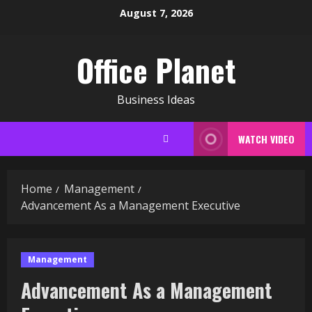
Skip
August 7, 2026
to
content
Office Planet
Business Ideas
WATCH VIDEO
Home
Management
Advancement As a Management Executive
Management
Advancement As a Management