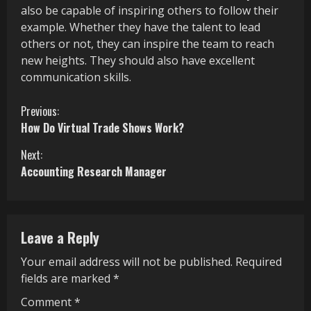
also be capable of inspiring others to follow their
example. Whether they have the talent to lead
others or not, they can inspire the team to reach
new heights. They should also have excellent
communication skills.
C
Previous:
How Do Virtual Trade Shows Work?
o
Next:
n
Accounting Research Manager
t
i
Leave a Reply
n
Your email address will not be published.
Required
u
fields are marked
*
e
Comment
*