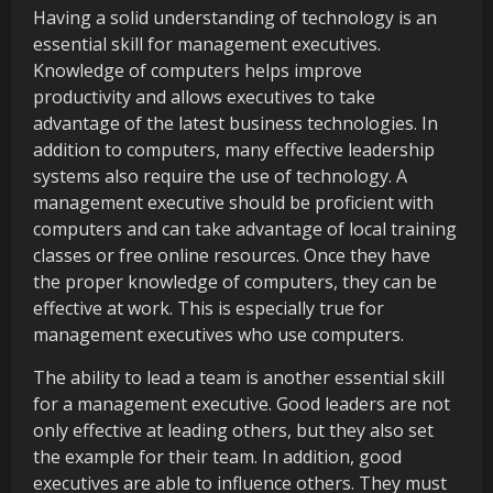
Having a solid understanding of technology is an
essential skill for management executives.
Knowledge of computers helps improve
productivity and allows executives to take
advantage of the latest business technologies. In
addition to computers, many effective leadership
systems also require the use of technology. A
management executive should be proficient with
computers and can take advantage of local training
classes or free online resources. Once they have
the proper knowledge of computers, they can be
effective at work. This is especially true for
management executives who use computers.
The ability to lead a team is another essential skill
for a management executive. Good leaders are not
only effective at leading others, but they also set
the example for their team. In addition, good
executives are able to influence others. They must