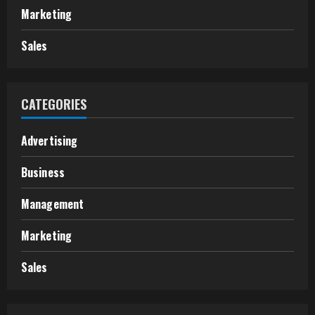
Marketing
Sales
CATEGORIES
Advertising
Business
Management
Marketing
Sales