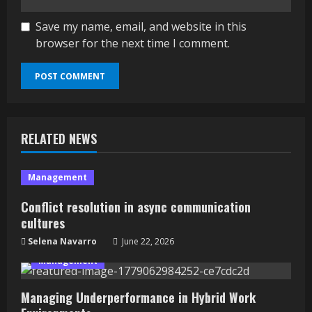
Save my name, email, and website in this
browser for the next time I comment.
RELATED NEWS
Management
Conflict resolution in async communication
cultures
Selena Navarro
June 22, 2026
Management
Managing Underperformance in Hybrid Work