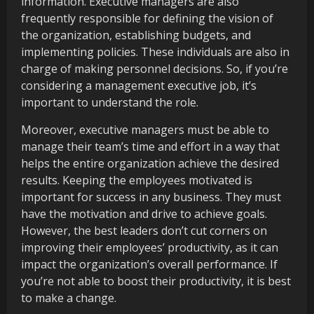
information. Executive managers are also
frequently responsible for defining the vision of
the organization, establishing budgets, and
implementing policies. These individuals are also in
charge of making personnel decisions. So, if you’re
considering a management executive job, it’s
important to understand the role.
Moreover, executive managers must be able to
manage their team’s time and effort in a way that
helps the entire organization achieve the desired
results. Keeping the employees motivated is
important for success in any business. They must
have the motivation and drive to achieve goals.
However, the best leaders don’t cut corners on
improving their employees’ productivity, as it can
impact the organization’s overall performance. If
you’re not able to boost their productivity, it is best
to make a change.