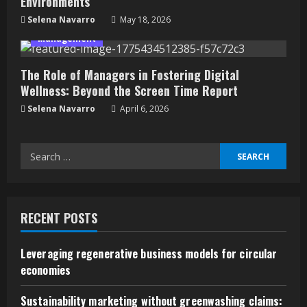
Environments
Selena Navarro
May 18, 2026
Management
The Role of Managers in Fostering Digital
Wellness: Beyond the Screen Time Report
Selena Navarro
April 6, 2026
Search
for:
RECENT POSTS
Leveraging regenerative business models for circular
economies
Sustainability marketing without greenwashing claims: