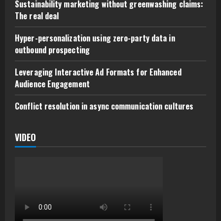
Sustainability marketing without greenwashing claims:
The real deal
Hyper-personalization using zero-party data in
outbound prospecting
Leveraging Interactive Ad Formats for Enhanced
Audience Engagement
Conflict resolution in async communication cultures
VIDEO