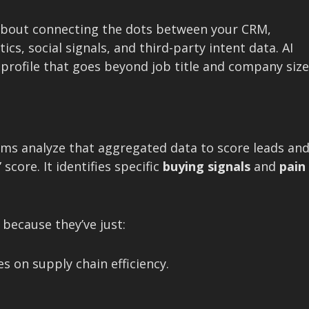
g about connecting the dots between your CRM,
s, social signals, and third-party intent data. AI
ng profile that goes beyond job title and company size
thms analyze that aggregated data to score leads an
score. It identifies specific
buying signals
and
pain
because they’ve just:
s on supply chain efficiency.