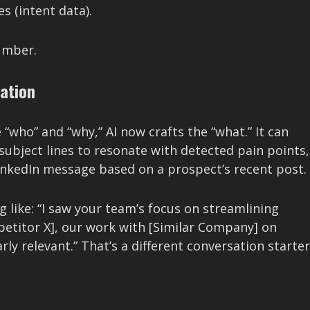
s (intent data).
number.
ation
 “who” and “why,” AI now crafts the “what.” It can
 subject lines to resonate with detected pain points,
inkedIn message based on a prospect’s recent post.
 like: “I saw your team’s focus on streamlining
mpetitor X], our work with [Similar Company] on
ly relevant.” That’s a different conversation starter