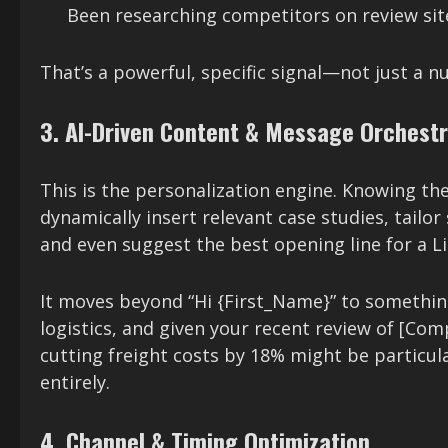
Been researching competitors on review site
That’s a powerful, specific signal—not just a 
3. AI-Driven Content & Message Orchestr
This is the personalization engine. Knowing the
dynamically insert relevant case studies, tailor
and even suggest the best opening line for a L
It moves beyond “Hi {First_Name}” to something
logistics, and given your recent review of [Co
cutting freight costs by 18% might be particular
entirely.
4. Channel & Timing Optimization