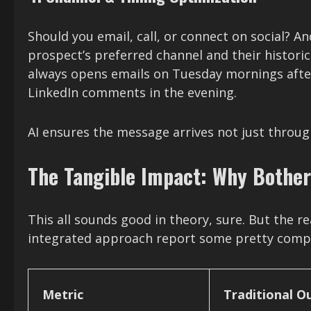
Should you email, call, or connect on social? 
prospect’s preferred channel and their histor
always opens emails on Tuesday mornings after
LinkedIn comments in the evening.
AI ensures the message arrives not just throug
The Tangible Impact: Why Bothe
This all sounds good in theory, sure. But the r
integrated approach report some pretty compel
Metric
Traditional O