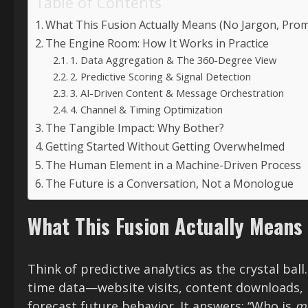
Table of Contents
What This Fusion Actually Means (No Jargon, Prom
The Engine Room: How It Works in Practice
1. Data Aggregation & The 360-Degree View
2. Predictive Scoring & Signal Detection
3. AI-Driven Content & Message Orchestration
4. Channel & Timing Optimization
The Tangible Impact: Why Bother?
Getting Started Without Getting Overwhelmed
The Human Element in a Machine-Driven Process
The Future is a Conversation, Not a Monologue
What This Fusion Actually Means
Think of predictive analytics as the crystal ball
time data—website visits, content downloads,
forecast future behavior. It answers: “Who is
mo