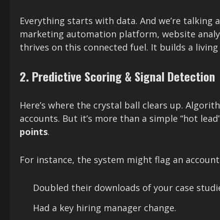
Everything starts with data. And we’re talkin
marketing automation platform, website analytic
thrives on this connected fuel. It builds a livi
2. Predictive Scoring & Signal Detection
Here’s where the crystal ball clears up. Algori
accounts. But it’s more than a simple “hot lead” 
points
.
For instance, the system might flag an account 
Doubled their downloads of your case studie
Had a key hiring manager change.