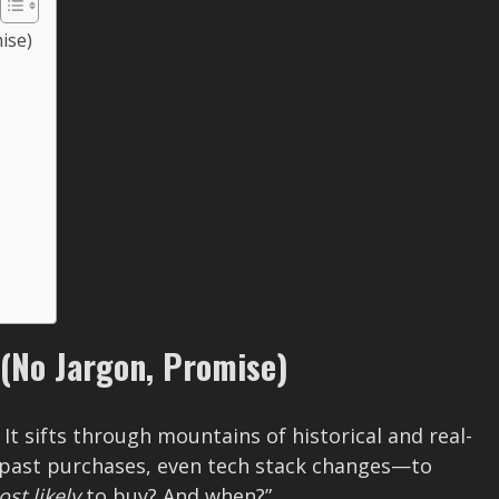
ise)
 (No Jargon, Promise)
. It sifts through mountains of historical and real-
 past purchases, even tech stack changes—to
st likely
to buy? And when?”