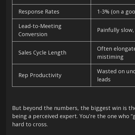
Response Rates
1-3% (on a goo
Lead-to-Meeting
Painfully slow
Conversion
Often elongat
Sales Cycle Length
mistiming
Wasted on unq
Rep Productivity
leads
But beyond the numbers, the biggest win is t
being a perceived expert. You’re the one who “g
hard to cross.