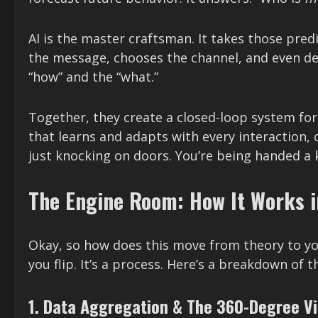
AI is the master craftsman. It takes those predi
the message, chooses the channel, and even de
“how” and the “what.”
Together, they create a closed-loop system fo
that learns and adapts with every interaction, c
just knocking on doors. You’re being handed a 
The Engine Room: How It Works i
Okay, so how does this move from theory to you
you flip. It’s a process. Here’s a breakdown of
1. Data Aggregation & The 360-Degree V