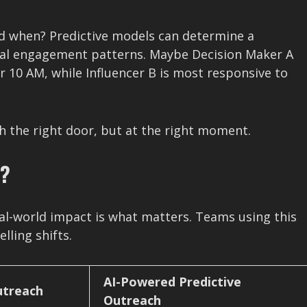
And when? Predictive models can determine a
ical engagement patterns. Maybe Decision Maker A
 10 AM, while Influencer B is most responsive to
h the right door, but at the right moment.
r?
eal-world impact is what matters. Teams using this
ling shifts.
AI-Powered Predictive
utreach
Outreach