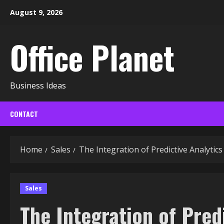
Skip
August 9, 2026
to
content
Office Planet
Business Ideas
CONTACT
Home
Sales
The Integration of Predictive Analytic
Sales
The Integration of Pred