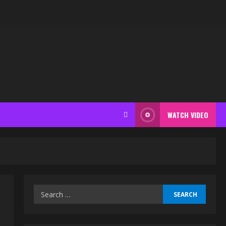
WATCH VIDEO
Search
for: