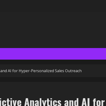
s and AI for Hyper-Personalized Sales Outreach
ictive Analytics and AI for