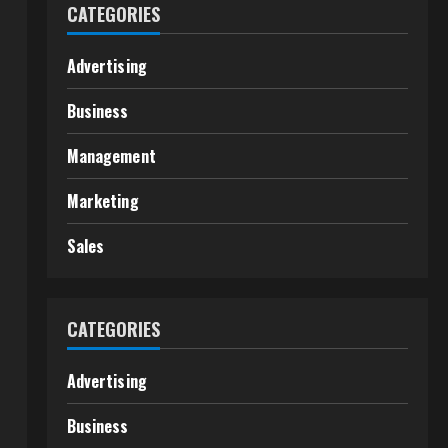
CATEGORIES
Advertising
Business
Management
Marketing
Sales
CATEGORIES
Advertising
Business