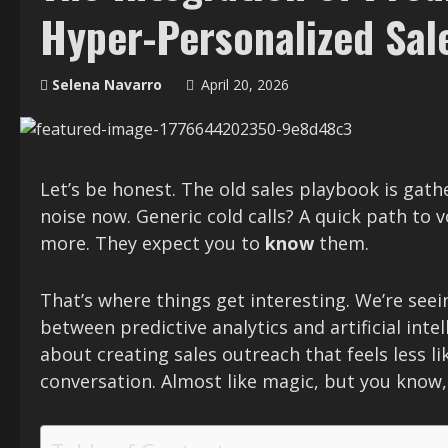
Hyper-Personalized Sal
Selena Navarro
April 20, 2026
Let’s be honest. The old sales playbook is gath
noise now. Generic cold calls? A quick path to v
more. They expect you to
know
them.
That’s where things get interesting. We’re see
between predictive analytics and artificial intel
about creating sales outreach that feels less li
conversation. Almost like magic, but you know