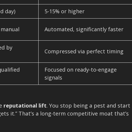
d day)
5-15% or higher
, manual
Automated, significantly faster
ed by
Compressed via perfect timing
ualified
Focused on ready-to-engage
signals
he
reputational lift
. You stop being a pest and start
ets it.” That’s a long-term competitive moat that’s