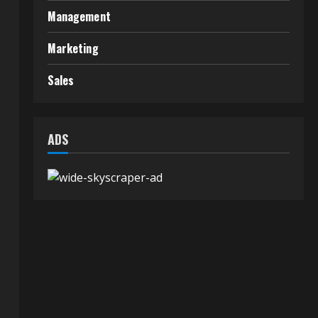
Management
Marketing
Sales
ADS