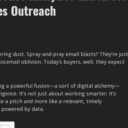
es Outreach
ering dust. Spray-and-pray email blasts? They’re jus
oicemail oblivion. Today’s buyers, well, they expect
ing a powerful fusion—a sort of digital alchemy—
ligence. It’s not just about working smarter; it’s
ke a pitch and more like a relevant, timely
, powered by data.