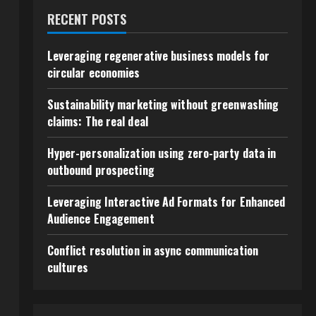
RECENT POSTS
Leveraging regenerative business models for
circular economies
Sustainability marketing without greenwashing
claims: The real deal
t
Hyper-personalization using zero-party data in
outbound prospecting
Leveraging Interactive Ad Formats for Enhanced
Audience Engagement
Conflict resolution in async communication
cultures