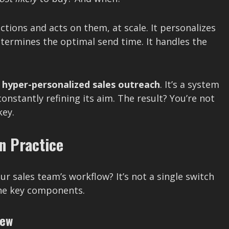
ctions and acts on them, at scale. It personalizes
termines the optimal send time. It handles the
r
hyper-personalized sales outreach
. It’s a system
onstantly refining its aim. The result? You’re not
key.
n Practice
r sales team’s workflow? It’s not a single switch
 the key components.
iew