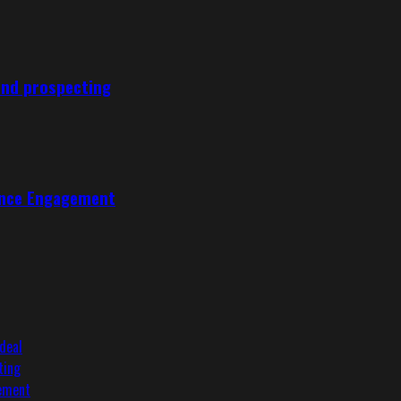
und prospecting
ence Engagement
deal
ting
gement