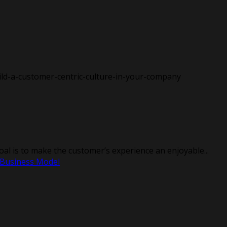
l is to make the customer’s experience an enjoyable...
 Business Model