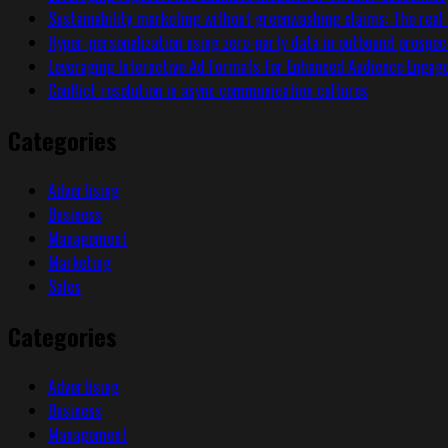
Sustainability marketing without greenwashing claims: The real 
Hyper-personalization using zero-party data in outbound prospec
Leveraging Interactive Ad Formats for Enhanced Audience Enga
Conflict resolution in async communication cultures
Categories
Advertising
Business
Management
Marketing
Sales
Categories
Advertising
Business
Management