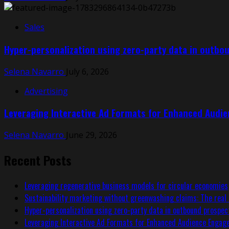
Sales
Hyper-personalization using zero-party data in outbo
Selena Navarro
July 6, 2026
Advertising
Leveraging Interactive Ad Formats for Enhanced Audi
Selena Navarro
June 29, 2026
Recent Posts
Leveraging regenerative business models for circular economies
Sustainability marketing without greenwashing claims: The real 
Hyper-personalization using zero-party data in outbound prospec
Leveraging Interactive Ad Formats for Enhanced Audience Enga