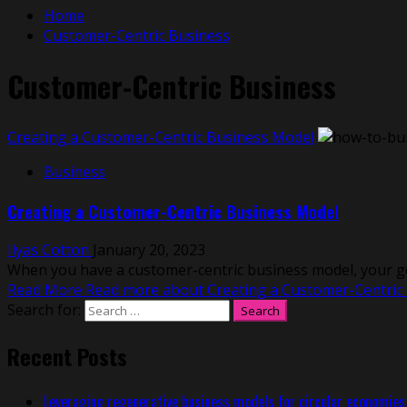
Home
Customer-Centric Business
Customer-Centric Business
Creating a Customer-Centric Business Model
Business
Creating a Customer-Centric Business Model
Ilyas Cotton
January 20, 2023
When you have a customer-centric business model, your goa
Read More
Read more about Creating a Customer-Centric
Search for:
Recent Posts
Leveraging regenerative business models for circular economies