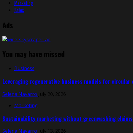
Marketing
Sales
Ads
You may have missed
Business
Leveraging regenerative business models for circular
Selena Navarro
July 20, 2026
Marketing
Sustainability marketing without greenwashing claims:
Selena Navarro
July 13, 2026