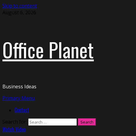
Skip to content
August 6, 2026
Office Planet
Business Ideas
Primary Menu
Contact
Search for:
Watch Video