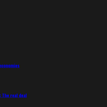
 economies
 The real deal