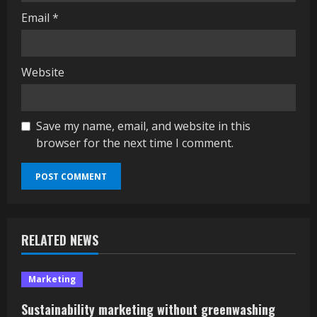
Email
*
Website
Save my name, email, and website in this
browser for the next time I comment.
RELATED NEWS
Marketing
Sustainability marketing without greenwashing