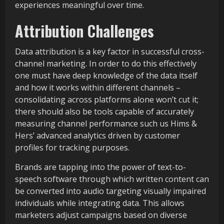
experiences meaningful over time.
Attribution Challenges
Data attribution is a key factor in successful cross-
channel marketing. In order to do this effectively
one must have deep knowledge of the data itself
and how it works within different channels –
consolidating across platforms alone won’t cut it;
there should also be tools capable of accurately
measuring channel performance such us Hims &
Hers’ advanced analytics driven by customer
profiles for tracking purposes.
Brands are tapping into the power of text-to-
speech software through which written content can
be converted into audio targeting visually impaired
individuals while integrating data. This allows
marketers adjust campaigns based on diverse