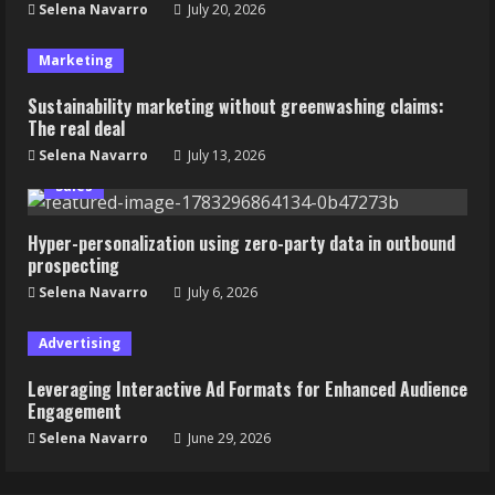
Selena Navarro
July 20, 2026
Marketing
Sustainability marketing without greenwashing claims:
The real deal
Selena Navarro
July 13, 2026
Sales
Hyper-personalization using zero-party data in outbound
prospecting
Selena Navarro
July 6, 2026
Advertising
Leveraging Interactive Ad Formats for Enhanced Audience
Engagement
Selena Navarro
June 29, 2026