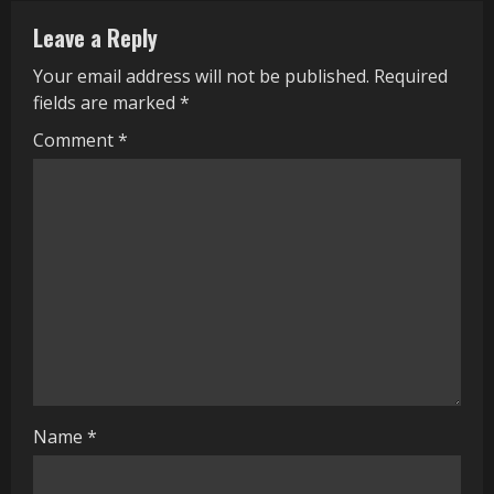
n
Leave a Reply
u
Your email address will not be published.
Required
e
fields are marked
*
R
Comment
*
e
a
d
i
n
g
Name
*