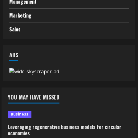
Management
Marketing
Sales
ADS
YOU MAY HAVE MISSED
Business
Leveraging regenerative business models for circular
economies