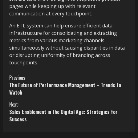
pages while keeping up with relevant
communication at every touchpoint.
An ETL system can help ensure efficient data
infrastructure for consolidating and extracting
metrics from various marketing channels
simultaneously without causing disparities in data
or disrupting uniformity of branding across
touchpoints.
C
Previous:
The Future of Performance Management – Trends to
o
Watch
n
Next:
Sales Enablement in the Digital Age: Strategies for
t
Success
i