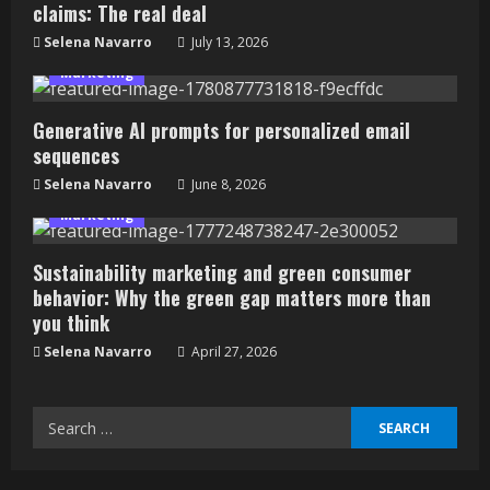
claims: The real deal
Selena Navarro
July 13, 2026
Marketing
Generative AI prompts for personalized email
sequences
Selena Navarro
June 8, 2026
Marketing
Sustainability marketing and green consumer
behavior: Why the green gap matters more than
you think
Selena Navarro
April 27, 2026
Search
for: