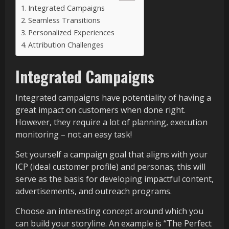
Integrated Campaigns
Seamless Transitions
Personalized Experiences
Attribution Challenges
Integrated Campaigns
Integrated campaigns have potentiality of having a
great impact on customers when done right.
However, they require a lot of planning, execution
monitoring – not an easy task!
Set yourself a campaign goal that aligns with your
ICP (ideal customer profile) and personas; this will
serve as the basis for developing impactful content,
advertisements, and outreach programs.
Choose an interesting concept around which you
can build your storyline. An example is “The Perfect