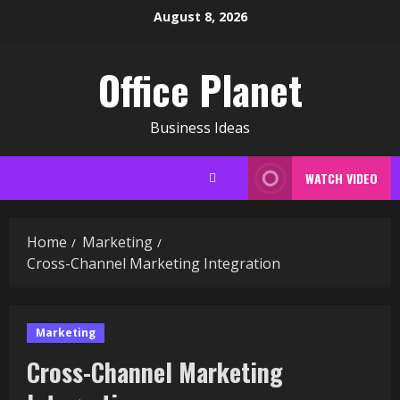
Skip
August 8, 2026
to
content
Office Planet
Business Ideas
WATCH VIDEO
Home
Marketing
Cross-Channel Marketing Integration
Marketing
Cross-Channel Marketing