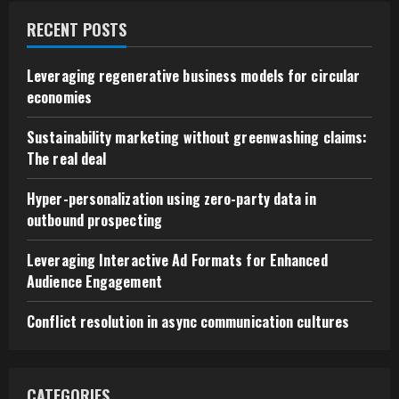
RECENT POSTS
Leveraging regenerative business models for circular
economies
Sustainability marketing without greenwashing claims:
The real deal
Hyper-personalization using zero-party data in
outbound prospecting
Leveraging Interactive Ad Formats for Enhanced
Audience Engagement
Conflict resolution in async communication cultures
CATEGORIES