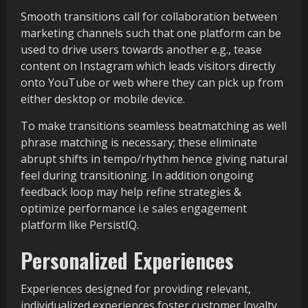
Smooth transitions call for collaboration between
marketing channels such that one platform can be
used to drive users towards another e.g., tease
content on Instagram which leads visitors directly
onto YouTube or web where they can pick up from
either desktop or mobile device.
To make transitions seamless beatmatching as well
phrase matching is necessary; these eliminate
abrupt shifts in tempo/rhythm hence giving natural
feel during transitioning. In addition ongoing
feedback loop may help refine strategies &
optimize performance i.e sales engagement
platform like PersistIQ.
Personalized Experiences
Experiences designed for providing relevant,
individualized experiences foster customer loyalty,