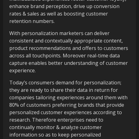
enhance brand perception, drive up conversion
rates & sales as well as boosting customer
retention numbers.
With personalization marketers can deliver
consistent and contextually appropriate content,
product recommendations and offers to customers
across all touchpoints. Moreover real-time data
capture enables better understanding of customer
experience.
Today’s consumers demand for personalization;
they are ready to share their data in return for
companies tailoring experiences around them with
80% of customers preferring brands that provide
personalized customer experiences according to
research. Therefore enterprises need to
continually monitor & analyze customer
information so as to keep personalized