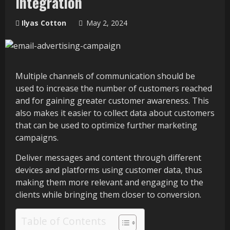
Integration
Ilyas Cotton
May 2, 2024
Multiple channels of communication should be
used to increase the number of customers reached
and for gaining greater customer awareness. This
also makes it easier to collect data about customers
that can be used to optimize further marketing
campaigns.
Deliver messages and content through different
devices and platforms using customer data, thus
making them more relevant and engaging to the
clients while bringing them closer to conversion.
Table of Contents