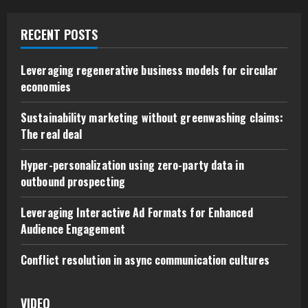
RECENT POSTS
Leveraging regenerative business models for circular
economies
Sustainability marketing without greenwashing claims:
The real deal
Hyper-personalization using zero-party data in
outbound prospecting
Leveraging Interactive Ad Formats for Enhanced
Audience Engagement
Conflict resolution in async communication cultures
VIDEO