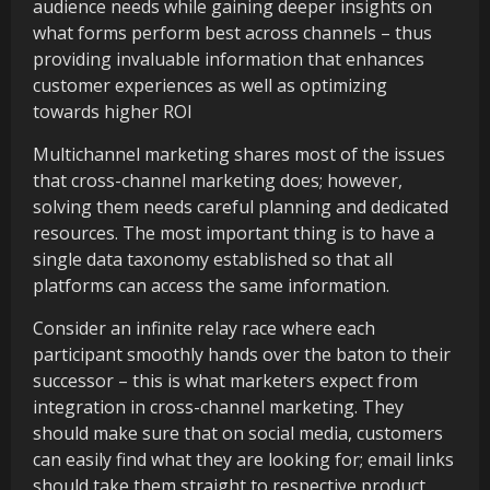
audience needs while gaining deeper insights on
what forms perform best across channels – thus
providing invaluable information that enhances
customer experiences as well as optimizing
towards higher ROI
Multichannel marketing shares most of the issues
that cross-channel marketing does; however,
solving them needs careful planning and dedicated
resources. The most important thing is to have a
single data taxonomy established so that all
platforms can access the same information.
Consider an infinite relay race where each
participant smoothly hands over the baton to their
successor – this is what marketers expect from
integration in cross-channel marketing. They
should make sure that on social media, customers
can easily find what they are looking for; email links
should take them straight to respective product