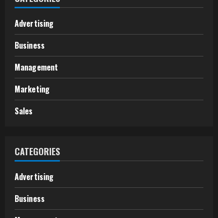
Advertising
Business
Management
Marketing
Sales
CATEGORIES
Advertising
Business