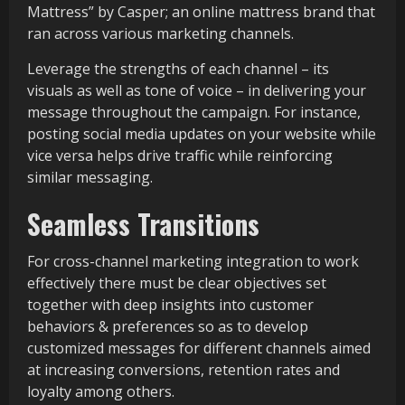
Mattress” by Casper; an online mattress brand that
ran across various marketing channels.
Leverage the strengths of each channel – its
visuals as well as tone of voice – in delivering your
message throughout the campaign. For instance,
posting social media updates on your website while
vice versa helps drive traffic while reinforcing
similar messaging.
Seamless Transitions
For cross-channel marketing integration to work
effectively there must be clear objectives set
together with deep insights into customer
behaviors & preferences so as to develop
customized messages for different channels aimed
at increasing conversions, retention rates and
loyalty among others.