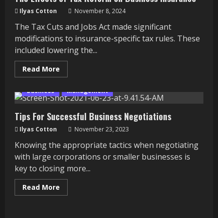
Ilyas Cotton
November 8, 2024
The Tax Cuts and Jobs Act made significant
modifications to insurance-specific tax rules. These
included lowering the...
Read
Read More
more
about
The
Business
Management
Effects
of
Tax
Tips For Successful Business Negotiations
Reform
on
Ilyas Cotton
Business
November 23, 2023
Insurance
Knowing the appropriate tactics when negotiating
with large corporations or smaller businesses is
key to closing more...
Read
Read More
more
about
Tips
For