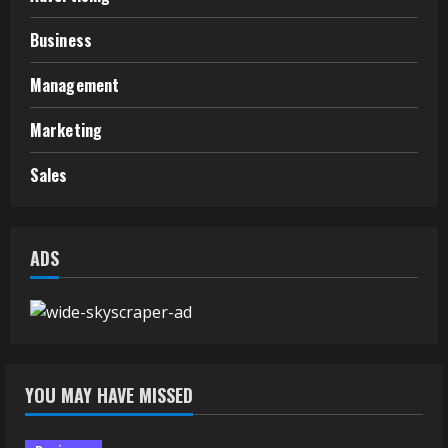
Business
Management
Marketing
Sales
ADS
YOU MAY HAVE MISSED