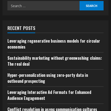
Successful
Search
Business
Negotiations
for:
RECENT POSTS
Leveraging regenerative business models for circular
economies
Sustainability marketing without greenwashing claims:
The real deal
Hyper-personalization using zero-party data in
outbound prospecting
Leveraging Interactive Ad Formats for Enhanced
Audience Engagement
Conflict resolution in async communication cultures