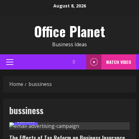
Skip
August 8, 2026
to
content
Office Planet
Business Ideas
WATCH VIDEO
Primary
Menu
Home
bussiness
bussiness
Business
The Effects of Tax Reform on Business Insurance