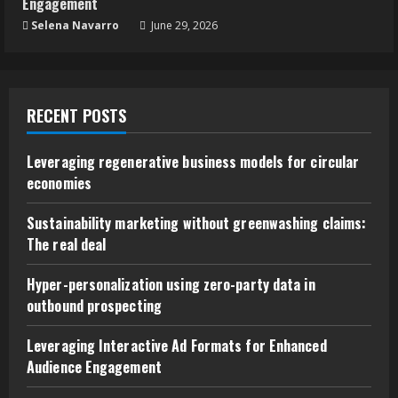
Engagement
Selena Navarro
June 29, 2026
RECENT POSTS
Leveraging regenerative business models for circular
economies
Sustainability marketing without greenwashing claims:
The real deal
Hyper-personalization using zero-party data in
outbound prospecting
Leveraging Interactive Ad Formats for Enhanced
Audience Engagement