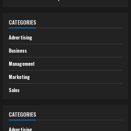
CATEGORIES
Advertising
Business
Management
Marketing
Sales
CATEGORIES
Advertising