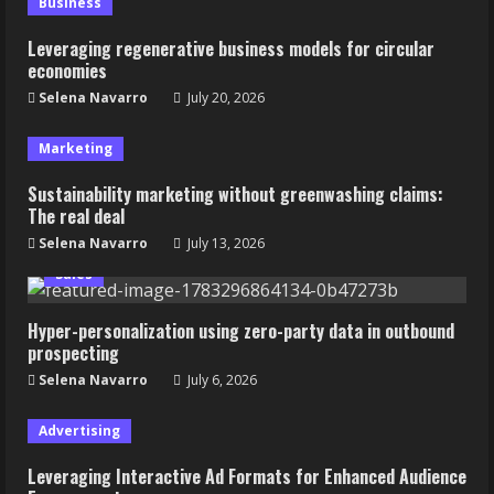
Business
Leveraging regenerative business models for circular
economies
Selena Navarro
July 20, 2026
Marketing
Sustainability marketing without greenwashing claims:
The real deal
Selena Navarro
July 13, 2026
Sales
Hyper-personalization using zero-party data in outbound
prospecting
Selena Navarro
July 6, 2026
Advertising
Leveraging Interactive Ad Formats for Enhanced Audience