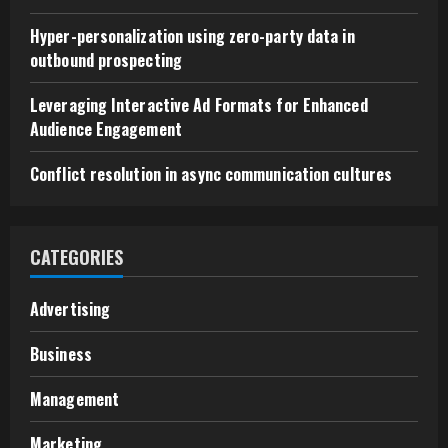
Hyper-personalization using zero-party data in
outbound prospecting
Leveraging Interactive Ad Formats for Enhanced
Audience Engagement
Conflict resolution in async communication cultures
CATEGORIES
Advertising
Business
Management
Marketing