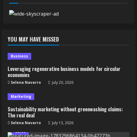
YOU MAY HAVE MISSED
Business
Leveraging regenerative business models for circular
economies
Selena Navarro
July 20, 2026
Marketing
Sustainability marketing without greenwashing claims:
The real deal
Selena Navarro
July 13, 2026
Sales