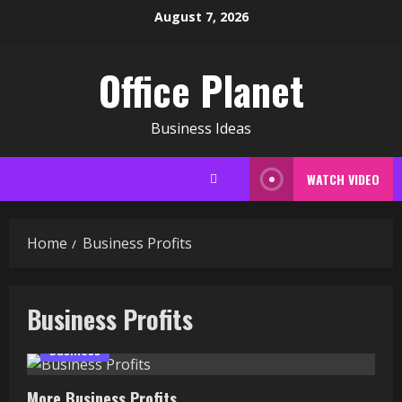
Skip
August 7, 2026
to
content
Office Planet
Business Ideas
WATCH VIDEO
Home
Business Profits
Business Profits
Business
More Business Profits