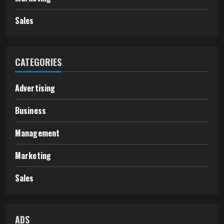
Sales
CATEGORIES
Advertising
Business
Management
Marketing
Sales
ADS