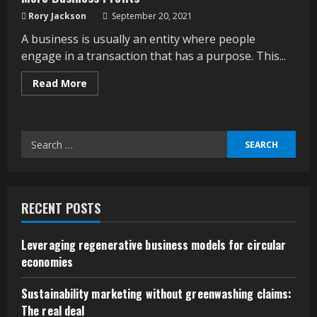
Rory Jackson
September 20, 2021
A business is usually an entity where people
engage in a transaction that has a purpose. This...
Read
Read More
more
about
More
Business
Profits
Search
for:
RECENT POSTS
Leveraging regenerative business models for circular
economies
Sustainability marketing without greenwashing claims:
The real deal