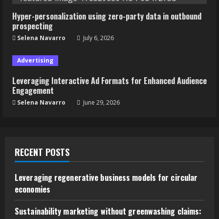
Hyper-personalization using zero-party data in outbound
prospecting
Selena Navarro
July 6, 2026
Advertising
Leveraging Interactive Ad Formats for Enhanced Audience
Engagement
Selena Navarro
June 29, 2026
RECENT POSTS
Leveraging regenerative business models for circular
economies
Sustainability marketing without greenwashing claims: