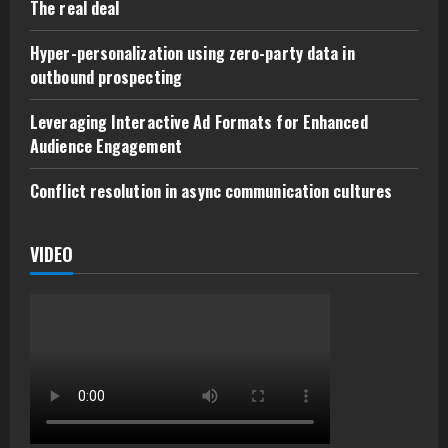
The real deal
Hyper-personalization using zero-party data in
outbound prospecting
Leveraging Interactive Ad Formats for Enhanced
Audience Engagement
Conflict resolution in async communication cultures
VIDEO