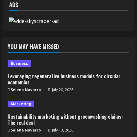
ADS
YOU MAY HAVE MISSED
Business
Leveraging regenerative business models for circular
economies
Selena Navarro
July 20, 2026
Marketing
Sustainability marketing without greenwashing claims:
The real deal
Selena Navarro
July 13, 2026