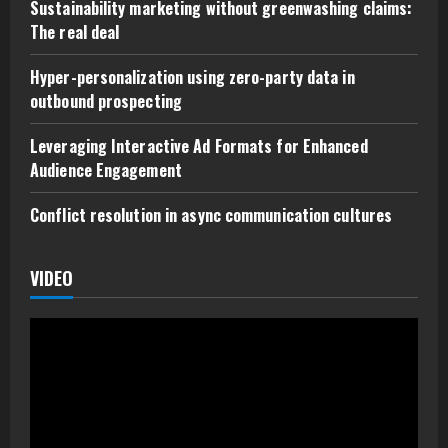
Sustainability marketing without greenwashing claims:
The real deal
Hyper-personalization using zero-party data in
outbound prospecting
Leveraging Interactive Ad Formats for Enhanced
Audience Engagement
Conflict resolution in async communication cultures
VIDEO
Video
Player