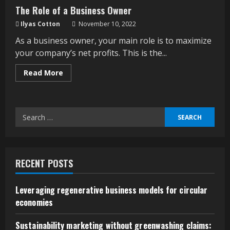
The Role of a Business Owner
Ilyas Cotton
November 10, 2022
As a business owner, your main role is to maximize
your company’s net profits. This is the...
Read
Read More
more
about
The
Role
of
Search
a
Business
for:
Owner
RECENT POSTS
Leveraging regenerative business models for circular
economies
Sustainability marketing without greenwashing claims: