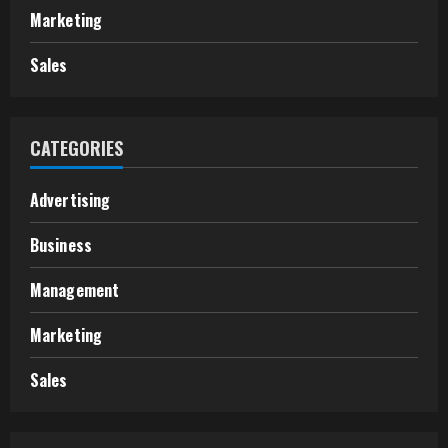
Marketing
Sales
CATEGORIES
Advertising
Business
Management
Marketing
Sales