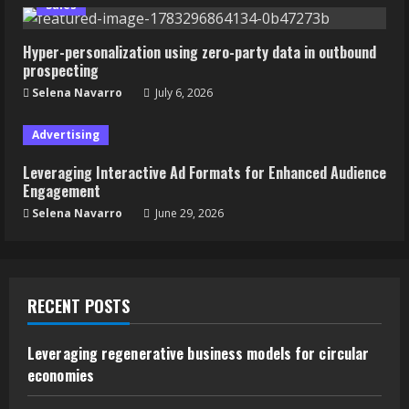
Sales
Hyper-personalization using zero-party data in outbound
prospecting
Selena Navarro
July 6, 2026
Advertising
Leveraging Interactive Ad Formats for Enhanced Audience
Engagement
Selena Navarro
June 29, 2026
RECENT POSTS
Leveraging regenerative business models for circular
economies