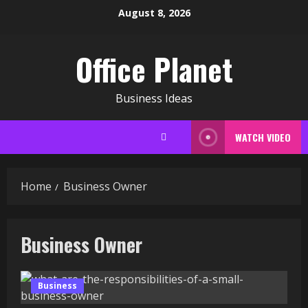
Skip
August 8, 2026
to
content
Office Planet
Business Ideas
WATCH VIDEO
Home
Business Owner
Business Owner
Business