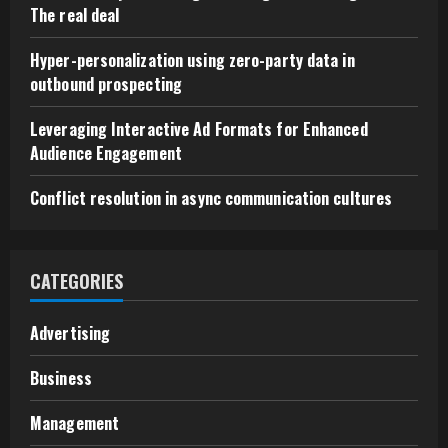
The real deal
Hyper-personalization using zero-party data in
outbound prospecting
Leveraging Interactive Ad Formats for Enhanced
Audience Engagement
Conflict resolution in async communication cultures
CATEGORIES
Advertising
Business
Management