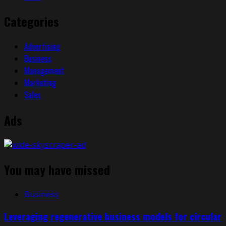
Categories
Advertising
Business
Management
Marketing
Sales
Ads
You may have missed
Business
Leveraging regenerative business models for circular