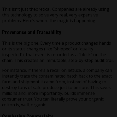
This isn’t just theoretical. Companies are already using
this technology to solve very real, very expensive
problems. Here’s where the magic is happening.
Provenance and Traceability
This is the big one. Every time a product changes hands
or its status changes (like “shipped” or “quality
inspected”), that event is recorded as a “block” on the
chain. This creates an immutable, step-by-step audit trail.
For instance, if there’s a recall on lettuce, a company can
instantly trace the contaminated batch back to the exact
farm and shipment it came from, instead of having to
destroy tons of safe produce just to be sure. This saves
millions and, more importantly, builds immense
consumer trust. You can literally prove your organic
cotton is, well, organic.
Combating Counterfeits