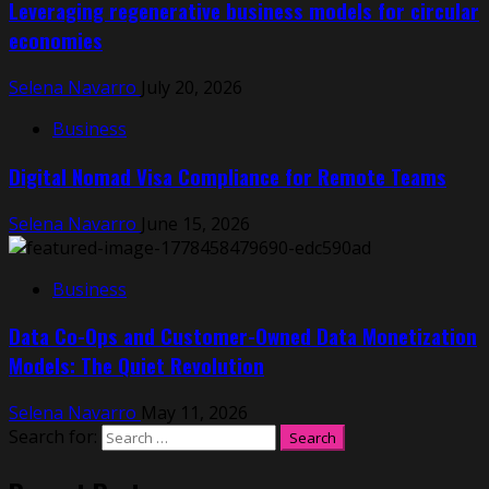
Leveraging regenerative business models for circular
economies
Selena Navarro
July 20, 2026
Business
Digital Nomad Visa Compliance for Remote Teams
Selena Navarro
June 15, 2026
Business
Data Co-Ops and Customer-Owned Data Monetization
Models: The Quiet Revolution
Selena Navarro
May 11, 2026
Search for: