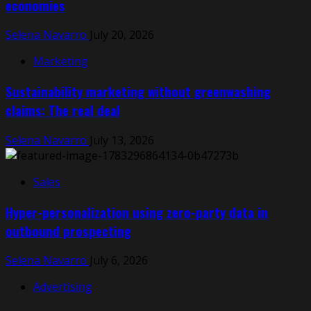
economies
Selena Navarro
July 20, 2026
Marketing
Sustainability marketing without greenwashing
claims: The real deal
Selena Navarro
July 13, 2026
Sales
Hyper-personalization using zero-party data in
outbound prospecting
Selena Navarro
July 6, 2026
Advertising