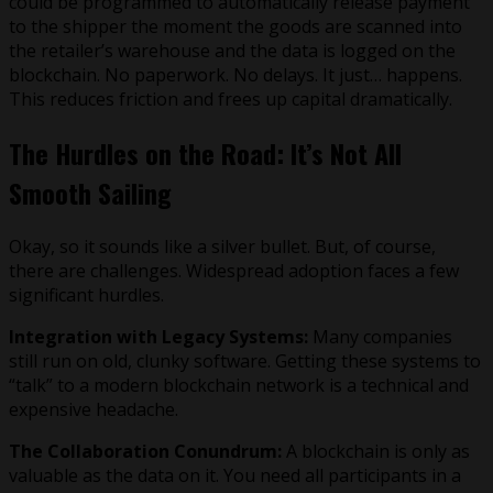
could be programmed to automatically release payment
to the shipper the moment the goods are scanned into
the retailer’s warehouse and the data is logged on the
blockchain. No paperwork. No delays. It just… happens.
This reduces friction and frees up capital dramatically.
The Hurdles on the Road: It’s Not All
Smooth Sailing
Okay, so it sounds like a silver bullet. But, of course,
there are challenges. Widespread adoption faces a few
significant hurdles.
Integration with Legacy Systems:
Many companies
still run on old, clunky software. Getting these systems to
“talk” to a modern blockchain network is a technical and
expensive headache.
The Collaboration Conundrum:
A blockchain is only as
valuable as the data on it. You need all participants in a