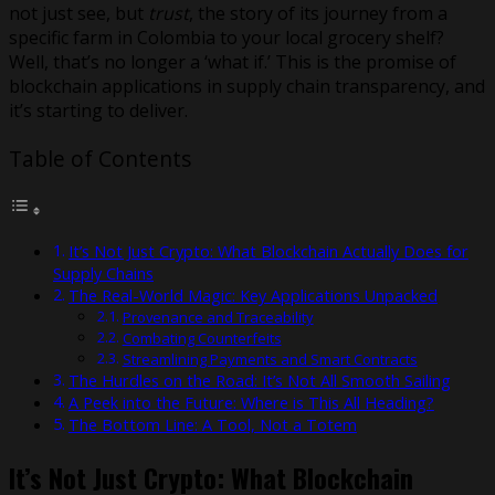
not just see, but
trust
, the story of its journey from a
specific farm in Colombia to your local grocery shelf?
Well, that’s no longer a ‘what if.’ This is the promise of
blockchain applications in supply chain transparency, and
it’s starting to deliver.
Table of Contents
It’s Not Just Crypto: What Blockchain Actually Does for
Supply Chains
The Real-World Magic: Key Applications Unpacked
Provenance and Traceability
Combating Counterfeits
Streamlining Payments and Smart Contracts
The Hurdles on the Road: It’s Not All Smooth Sailing
A Peek into the Future: Where is This All Heading?
The Bottom Line: A Tool, Not a Totem
It’s Not Just Crypto: What Blockchain