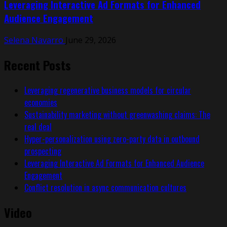
Leveraging Interactive Ad Formats for Enhanced
Audience Engagement
Selena Navarro
June 29, 2026
Recent Posts
Leveraging regenerative business models for circular
economies
Sustainability marketing without greenwashing claims: The
real deal
Hyper-personalization using zero-party data in outbound
prospecting
Leveraging Interactive Ad Formats for Enhanced Audience
Engagement
Conflict resolution in async communication cultures
Video