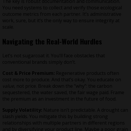
The key is robust documentation and communication.
You need systems to collect and verify those ecological
outcome metrics from each partner. It’s administrative
work, sure, but it’s the only way to ensure integrity at
scale.
Navigating the Real-World Hurdles
Let’s not sugarcoat it. You’ll face obstacles that
conventional brands simply don’t.
Cost & Price Premium:
Regenerative products often
cost more to produce. And that’s okay. You educate on
value
, not price. Break down the “why”: the carbon
sequestered, the water saved, the fair wage paid. Frame
the premium as an investment in the future of food.
Supply Volatility:
Nature isn’t predictable. A drought can
slash yields. You mitigate this by building strong
relationships with multiple partners in different regions
and by diversifying your product line. Maybe a poor grain