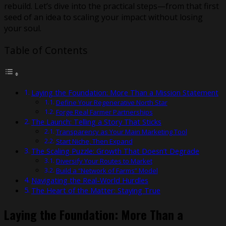
rebuild. Let’s dive into the practical steps—from that first
seed of an idea to scaling your impact without losing
your soul.
Table of Contents
Laying the Foundation: More Than a Mission Statement
Define Your Regenerative North Star
Forge Real Farmer Partnerships
The Launch: Telling a Story That Sticks
Transparency as Your Main Marketing Tool
Start Niche, Then Expand
The Scaling Puzzle: Growth That Doesn’t Degrade
Diversify Your Routes to Market
Build a “Network of Farms” Model
Navigating the Real-World Hurdles
The Heart of the Matter: Staying True
Laying the Foundation: More Than a