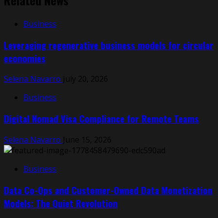
Related News
Business
Leveraging regenerative business models for circular
economies
Selena Navarro
July 20, 2026
Business
Digital Nomad Visa Compliance for Remote Teams
Selena Navarro
June 15, 2026
Business
Data Co-Ops and Customer-Owned Data Monetization
Models: The Quiet Revolution