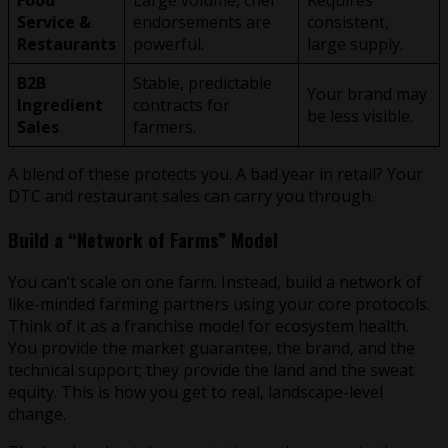
Service &
endorsements are
consistent,
Restaurants
powerful.
large supply.
B2B
Stable, predictable
Your brand may
Ingredient
contracts for
be less visible.
Sales
farmers.
A blend of these protects you. A bad year in retail? Your
DTC and restaurant sales can carry you through.
Build a “Network of Farms” Model
You can’t scale on one farm. Instead, build a network of
like-minded farming partners using your core protocols.
Think of it as a franchise model for ecosystem health.
You provide the market guarantee, the brand, and the
technical support; they provide the land and the sweat
equity. This is how you get to real, landscape-level
change.