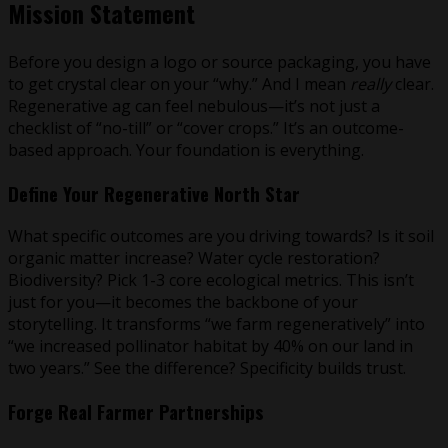
Mission Statement
Before you design a logo or source packaging, you have
to get crystal clear on your “why.” And I mean
really
clear.
Regenerative ag can feel nebulous—it’s not just a
checklist of “no-till” or “cover crops.” It’s an outcome-
based approach. Your foundation is everything.
Define Your Regenerative North Star
What specific outcomes are you driving towards? Is it soil
organic matter increase? Water cycle restoration?
Biodiversity? Pick 1-3 core ecological metrics. This isn’t
just for you—it becomes the backbone of your
storytelling. It transforms “we farm regeneratively” into
“we increased pollinator habitat by 40% on our land in
two years.” See the difference? Specificity builds trust.
Forge Real Farmer Partnerships