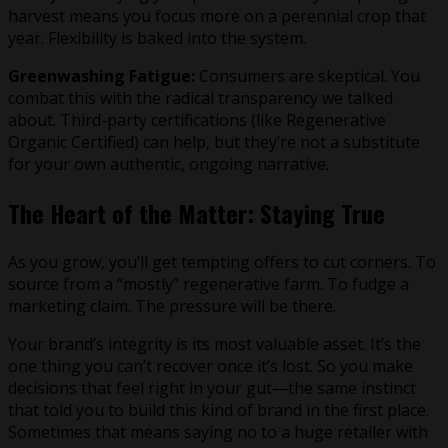
harvest means you focus more on a perennial crop that
year. Flexibility is baked into the system.
Greenwashing Fatigue:
Consumers are skeptical. You
combat this with the radical transparency we talked
about. Third-party certifications (like Regenerative
Organic Certified) can help, but they’re not a substitute
for your own authentic, ongoing narrative.
The Heart of the Matter: Staying True
As you grow, you’ll get tempting offers to cut corners. To
source from a “mostly” regenerative farm. To fudge a
marketing claim. The pressure will be there.
Your brand’s integrity is its most valuable asset. It’s the
one thing you can’t recover once it’s lost. So you make
decisions that feel right in your gut—the same instinct
that told you to build this kind of brand in the first place.
Sometimes that means saying no to a huge retailer with