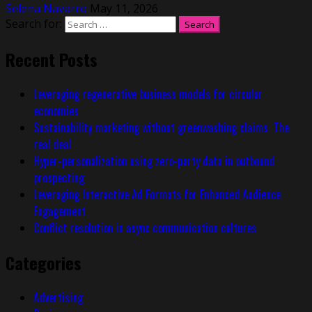
Selena Navarro
May 11, 2026
Search for:
Recent Posts
Leveraging regenerative business models for circular
economies
Sustainability marketing without greenwashing claims: The
real deal
Hyper-personalization using zero-party data in outbound
prospecting
Leveraging Interactive Ad Formats for Enhanced Audience
Engagement
Conflict resolution in async communication cultures
Categories
Advertising