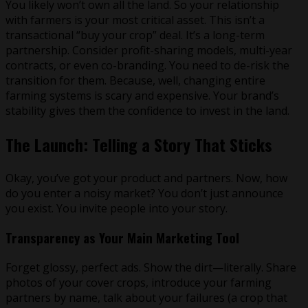
You likely won’t own all the land. So your relationship
with farmers is your most critical asset. This isn’t a
transactional “buy your crop” deal. It’s a long-term
partnership. Consider profit-sharing models, multi-year
contracts, or even co-branding. You need to de-risk the
transition for them. Because, well, changing entire
farming systems is scary and expensive. Your brand’s
stability gives them the confidence to invest in the land.
The Launch: Telling a Story That Sticks
Okay, you’ve got your product and partners. Now, how
do you enter a noisy market? You don’t just announce
you exist. You invite people into your story.
Transparency as Your Main Marketing Tool
Forget glossy, perfect ads. Show the dirt—literally. Share
photos of your cover crops, introduce your farming
partners by name, talk about your failures (a crop that