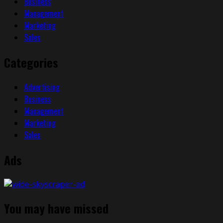
Business
Management
Marketing
Sales
Categories
Advertising
Business
Management
Marketing
Sales
Ads
You may have missed