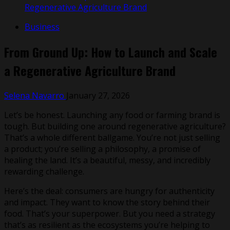
Regenerative Agriculture Brand
Business
From Ground Up: How to Launch and Scale
a Regenerative Agriculture Brand
Selena Navarro
January 27, 2026
Let’s be honest. Launching any food or farming brand is
tough. But building one around regenerative agriculture?
That’s a whole different ballgame. You’re not just selling
a product; you’re selling a philosophy, a promise of
healing the land. It’s a beautiful, messy, and incredibly
rewarding challenge.
Here’s the deal: consumers are hungry for authenticity
and impact. They want to know the story behind their
food. That’s your superpower. But you need a strategy
that’s as resilient as the ecosystems you’re helping to