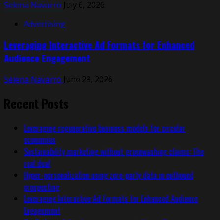
Selena Navarro
July 6, 2026
Advertising
Leveraging Interactive Ad Formats for Enhanced
Audience Engagement
Selena Navarro
June 29, 2026
Recent Posts
Leveraging regenerative business models for circular
economies
Sustainability marketing without greenwashing claims: The
real deal
Hyper-personalization using zero-party data in outbound
prospecting
Leveraging Interactive Ad Formats for Enhanced Audience
Engagement