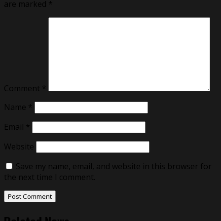
are marked
*
Comment
*
Name
*
Email
*
Website
Save my name, email, and website in this browser for
the next time I comment.