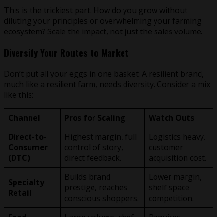
This is the trickiest part. How do you grow without
diluting your principles or overwhelming your farming
ecosystem? Scale the impact, not just the sales volume.
Diversify Your Routes to Market
Don’t put all your eggs in one basket. A resilient brand,
much like a resilient farm, needs diversity. Consider a mix
like this:
Channel
Pros for Scaling
Watch Outs
Direct-to-
Highest margin, full
Logistics heavy,
Consumer
control of story,
customer
(DTC)
direct feedback.
acquisition cost.
Builds brand
Lower margin,
Specialty
prestige, reaches
shelf space
Retail
conscious shoppers.
competition.
Food
Large volume, chef
Requires