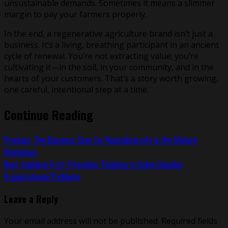
unsustainable demands. Sometimes it means a slimmer
margin to pay your farmers properly.
In the end, a regenerative agriculture brand isn’t just a
business. It’s a living, breathing participant in an ancient
cycle of renewal. You’re not extracting value; you’re
cultivating it—in the soil, in your community, and in the
hearts of your customers. That’s a story worth growing,
one careful, intentional step at a time.
Continue Reading
Previous:
The Business Case for Neurodiversity in the Modern
Workplace
Next:
Applying First-Principles Thinking to Solve Complex
Organizational Problems
Leave a Reply
Your email address will not be published.
Required fields