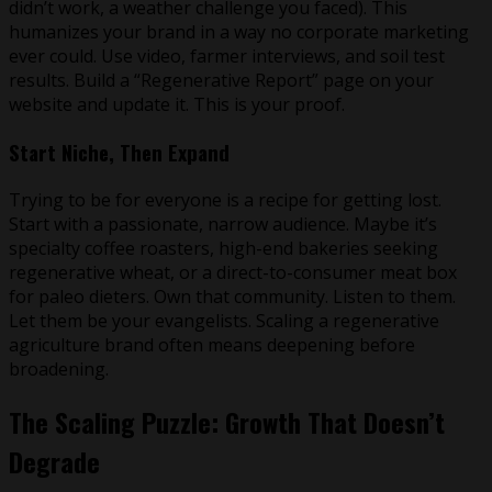
didn’t work, a weather challenge you faced). This
humanizes your brand in a way no corporate marketing
ever could. Use video, farmer interviews, and soil test
results. Build a “Regenerative Report” page on your
website and update it. This is your proof.
Start Niche, Then Expand
Trying to be for everyone is a recipe for getting lost.
Start with a passionate, narrow audience. Maybe it’s
specialty coffee roasters, high-end bakeries seeking
regenerative wheat, or a direct-to-consumer meat box
for paleo dieters. Own that community. Listen to them.
Let them be your evangelists. Scaling a regenerative
agriculture brand often means deepening before
broadening.
The Scaling Puzzle: Growth That Doesn’t
Degrade