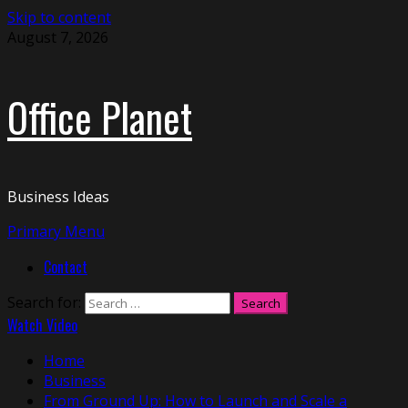
Skip to content
August 7, 2026
Office Planet
Business Ideas
Primary Menu
Contact
Search for:
Watch Video
Home
Business
From Ground Up: How to Launch and Scale a