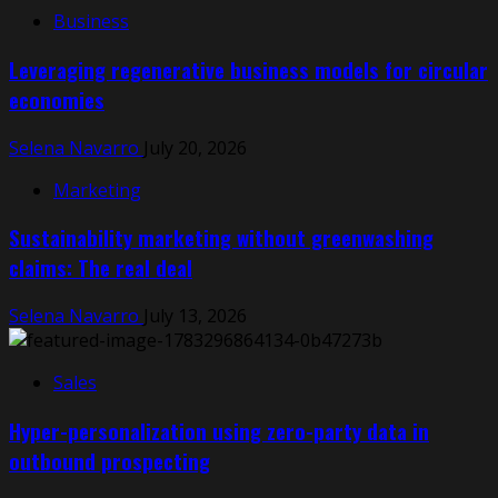
Business
Leveraging regenerative business models for circular
economies
Selena Navarro
July 20, 2026
Marketing
Sustainability marketing without greenwashing
claims: The real deal
Selena Navarro
July 13, 2026
Sales
Hyper-personalization using zero-party data in
outbound prospecting