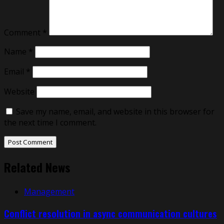
Comment
*
Name
*
Email
*
Website
Save my name, email, and website in this browser for
the next time I comment.
Related News
Management
Conflict resolution in async communication cultures