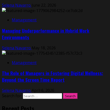
Selena Navarro
June 22, 2026
Management
Managing Underperformance in Hybrid Work
Environments
Selena Navarro
May 18, 2026
Management
The Role of Managers in Fostering Digital Wellness:
Beyond the Screen Time Report
Selena Navarro
April 6, 2026
Search for:
Recent Posts