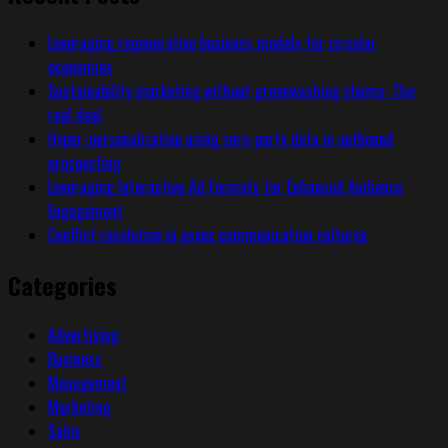
Leveraging regenerative business models for circular
economies
Sustainability marketing without greenwashing claims: The
real deal
Hyper-personalization using zero-party data in outbound
prospecting
Leveraging Interactive Ad Formats for Enhanced Audience
Engagement
Conflict resolution in async communication cultures
Categories
Advertising
Business
Management
Marketing
Sales