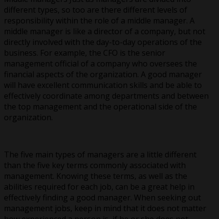
different types, so too are there different levels of
responsibility within the role of a middle manager. A
middle manager is like a director of a company, but not
directly involved with the day-to-day operations of the
business. For example, the CFO is the senior
management official of a company who oversees the
financial aspects of the organization. A good manager
will have excellent communication skills and be able to
effectively coordinate among departments and between
the top management and the operational side of the
organization.
The five main types of managers are a little different
than the five key terms commonly associated with
management. Knowing these terms, as well as the
abilities required for each job, can be a great help in
effectively finding a good manager. When seeking out
management jobs, keep in mind that it does not matter
how experienced a person is, if he or she does not