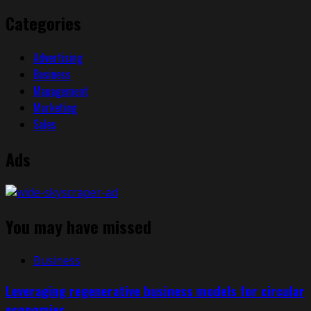
Categories
Advertising
Business
Management
Marketing
Sales
Ads
You may have missed
Business
Leveraging regenerative business models for circular
economies