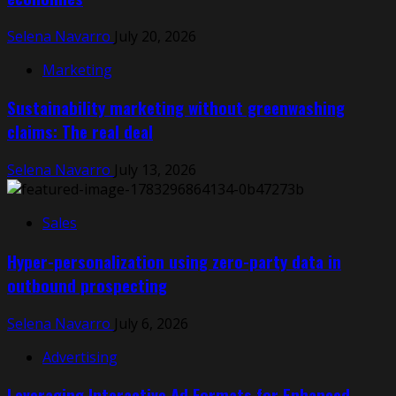
Selena Navarro
July 20, 2026
Marketing
Sustainability marketing without greenwashing
claims: The real deal
Selena Navarro
July 13, 2026
Sales
Hyper-personalization using zero-party data in
outbound prospecting
Selena Navarro
July 6, 2026
Advertising
Leveraging Interactive Ad Formats for Enhanced