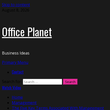
Skip to content
August 8, 2026
Office Planet
Business Ideas
Primary Menu
Contact
Search for:
Watch Video
Home
Management
The Five Key Terms Associated With Management