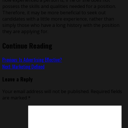
possess the skills and qualities needed for a position.
Therefore, it may be more beneficial to seek out
candidates with a little more experience, rather than
simply those who have a long history with the position
they are applying for.
Continue Reading
Previous:
Is Advertising Effective?
Next:
Marketing Defined
Leave a Reply
Your email address will not be published.
Required fields
are marked
*