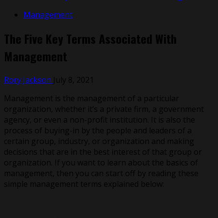
Management
The Five Key Terms Associated With
Management
Rory Jackson
July 8, 2021
Management is the management of a particular
organization, whether it’s a private firm, a government
agency, or even a non-profit institution. It is also the
process of buying-in by the people and leaders of a
certain group, industry, or organization and making
decisions that are in the best interest of that group or
organization. If you want to learn about the basics of
management, then you can start off by reading these
simple management terms explained below: