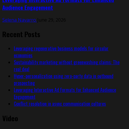
Audience Engagement
Selena Navarro
June 29, 2026
Recent Posts
Leveraging regenerative business models for circular
economies
Sustainability marketing without greenwashing claims: The
real deal
Hyper-personalization using zero-party data in outbound
prospecting
Leveraging Interactive Ad Formats for Enhanced Audience
Engagement
Conflict resolution in async communication cultures
Video