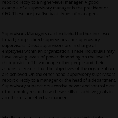
report directly to a higher-level manager. A good
example of a supervisory manager is the president or
CEO. These are just five basic types of managers.
Supervisors Managers can be divided further into two
broad groups: direct supervisors and supervisory
supervisors. Direct supervisors are in charge of
employees within an organization. These individuals may
have varying levels of power depending on the level of
their position. They manage other people and their
actions to ensure that the objectives of the organization
are achieved. On the other hand, supervisory supervisors
report directly to a manager or the head of a department.
Supervisory supervisors exercise power and control over
other employees and use these skills to achieve goals in
an efficient and effective manner.
Middle managers Just as managers are divided into