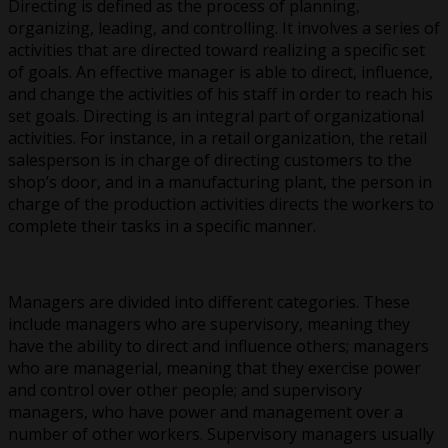
Directing is defined as the process of planning,
organizing, leading, and controlling. It involves a series of
activities that are directed toward realizing a specific set
of goals. An effective manager is able to direct, influence,
and change the activities of his staff in order to reach his
set goals. Directing is an integral part of organizational
activities. For instance, in a retail organization, the retail
salesperson is in charge of directing customers to the
shop’s door, and in a manufacturing plant, the person in
charge of the production activities directs the workers to
complete their tasks in a specific manner.
Managers are divided into different categories. These
include managers who are supervisory, meaning they
have the ability to direct and influence others; managers
who are managerial, meaning that they exercise power
and control over other people; and supervisory
managers, who have power and management over a
number of other workers. Supervisory managers usually