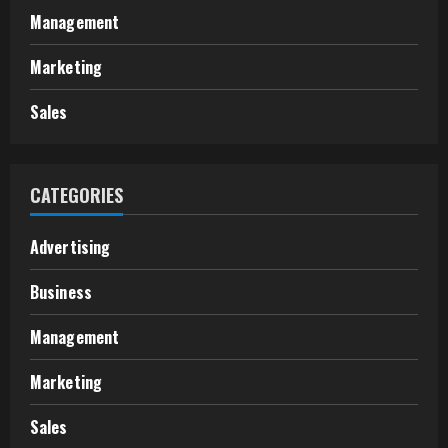
Management
Marketing
Sales
CATEGORIES
Advertising
Business
Management
Marketing
Sales