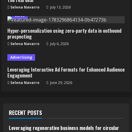
Selena Navarro
July 13, 2026
Sales
Hyper-personalization using zero-party data in outbound
prospecting
Selena Navarro
July 6, 2026
Advertising
Leveraging Interactive Ad Formats for Enhanced Audience
Engagement
Selena Navarro
June 29, 2026
RECENT POSTS
Leveraging regenerative business models for circular