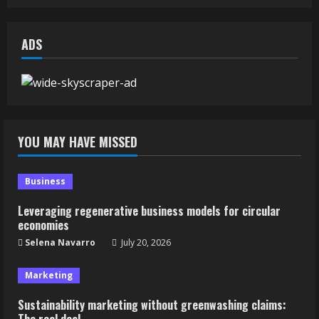
ADS
YOU MAY HAVE MISSED
Business
Leveraging regenerative business models for circular
economies
Selena Navarro
July 20, 2026
Marketing
Sustainability marketing without greenwashing claims:
The real deal