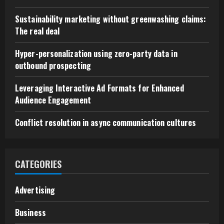
Sustainability marketing without greenwashing claims:
The real deal
Hyper-personalization using zero-party data in
outbound prospecting
Leveraging Interactive Ad Formats for Enhanced
Audience Engagement
Conflict resolution in async communication cultures
CATEGORIES
Advertising
Business