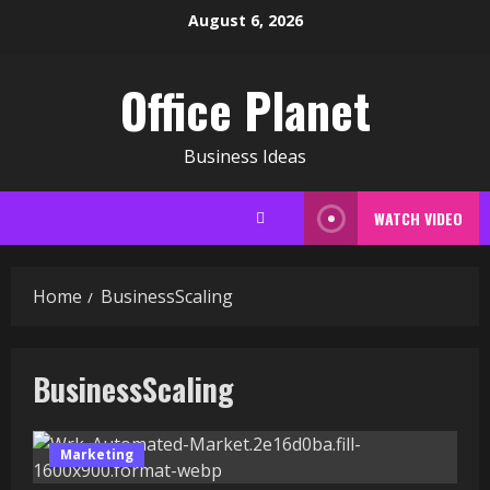
Skip
August 6, 2026
to
content
Office Planet
Business Ideas
WATCH VIDEO
Home
BusinessScaling
BusinessScaling
Marketing