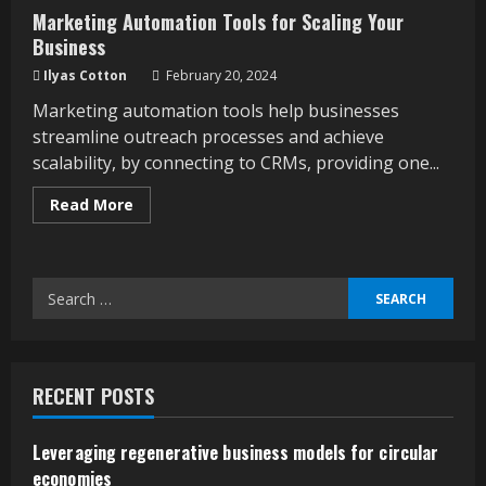
Marketing Automation Tools for Scaling Your
Business
Ilyas Cotton
February 20, 2024
Marketing automation tools help businesses
streamline outreach processes and achieve
scalability, by connecting to CRMs, providing one...
Read
Read More
more
about
Marketing
Automation
Tools
Search
for
Scaling
for:
Your
Business
RECENT POSTS
Leveraging regenerative business models for circular
economies