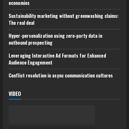
economies
Sustainability marketing without greenwashing claims:
The real deal
Hyper-personalization using zero-party data in
outbound prospecting
Leveraging Interactive Ad Formats for Enhanced
Audience Engagement
Conflict resolution in async communication cultures
VIDEO