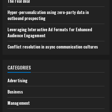
The real deal
Hyper-personalization using zero-party data in
outbound prospecting
Leveraging Interactive Ad Formats for Enhanced
Audience Engagement
Conflict resolution in async communication cultures
CATEGORIES
Advertising
Business
Management