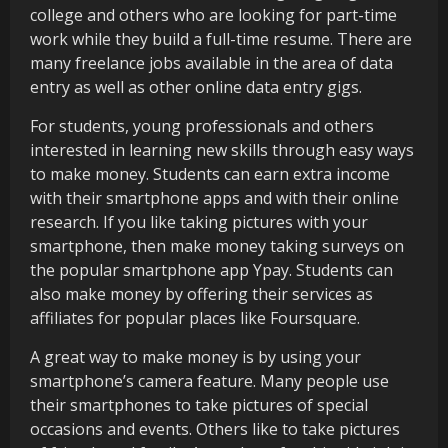
college and others who are looking for part-time
work while they build a full-time resume. There are
many freelance jobs available in the area of data
entry as well as other online data entry gigs.
For students, young professionals and others
interested in learning new skills through easy ways
to make money. Students can earn extra income
with their smartphone apps and with their online
research. If you like taking pictures with your
smartphone, then make money taking surveys on
the popular smartphone app Ypay. Students can
also make money by offering their services as
affiliates for popular places like Foursquare.
A great way to make money is by using your
smartphone’s camera feature. Many people use
their smartphones to take pictures of special
occasions and events. Others like to take pictures