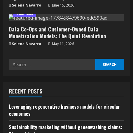
Selena Navarro
June 15, 2026
Business
Data Co-Ops and Customer-Owned Data
Monetization Models: The Quiet Revolution
Selena Navarro
May 11, 2026
Search
for:
RECENT POSTS
Leveraging regenerative business models for circular
economies
Sustainability marketing without greenwashing claims: