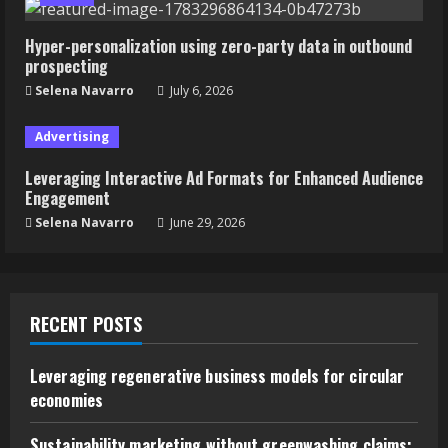
Hyper-personalization using zero-party data in outbound
prospecting
Selena Navarro
July 6, 2026
Advertising
Leveraging Interactive Ad Formats for Enhanced Audience
Engagement
Selena Navarro
June 29, 2026
RECENT POSTS
Leveraging regenerative business models for circular
economies
Sustainability marketing without greenwashing claims: