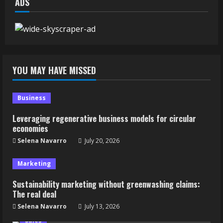
ADS
YOU MAY HAVE MISSED
Business
Leveraging regenerative business models for circular
economies
Selena Navarro
July 20, 2026
Marketing
Sustainability marketing without greenwashing claims:
The real deal
Selena Navarro
July 13, 2026
Sales