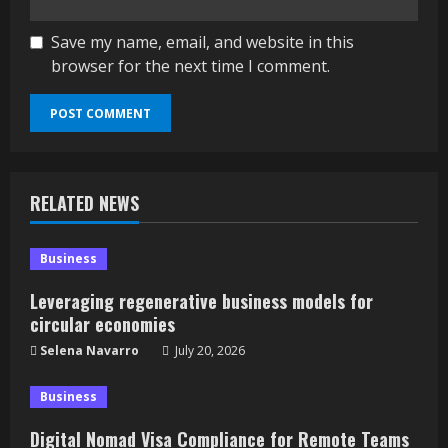
Save my name, email, and website in this
browser for the next time I comment.
RELATED NEWS
Business
Leveraging regenerative business models for
circular economies
Selena Navarro
July 20, 2026
Business
Digital Nomad Visa Compliance for Remote Teams