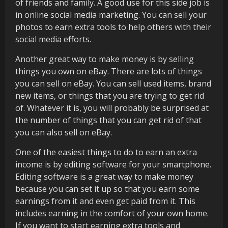
of friends and family. A good use for this side job is
in online social media marketing. You can sell your
photos to earn extra tools to help others with their
social media efforts.
Another great way to make money is by selling
things you own on eBay. There are lots of things
you can sell on eBay. You can sell used items, brand
new items, or things that you are trying to get rid
of. Whatever it is, you will probably be surprised at
the number of things that you can get rid of that
you can also sell on eBay.
One of the easiest things to do to earn an extra
income is by editing software for your smartphone.
Editing software is a great way to make money
because you can set it up so that you earn some
earnings from it and even get paid from it. This
includes earning in the comfort of your own home.
If you want to start earning extra tools and