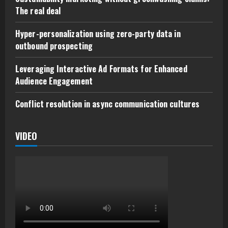
The real deal
Hyper-personalization using zero-party data in
outbound prospecting
Leveraging Interactive Ad Formats for Enhanced
Audience Engagement
Conflict resolution in async communication cultures
VIDEO