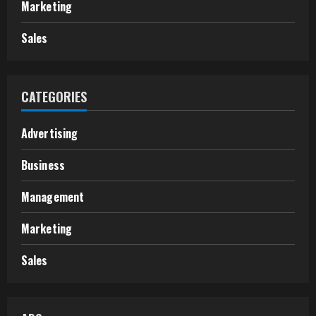
Marketing
Sales
CATEGORIES
Advertising
Business
Management
Marketing
Sales