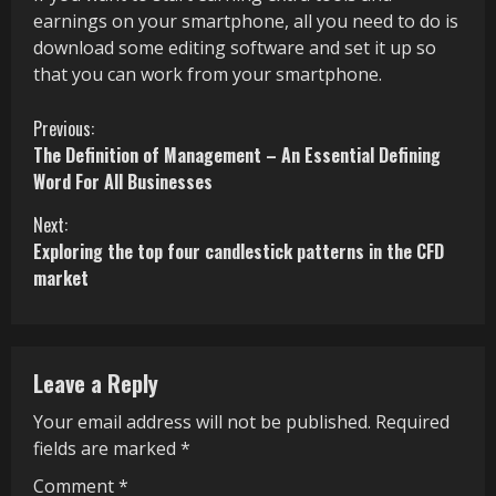
earnings on your smartphone, all you need to do is
download some editing software and set it up so
that you can work from your smartphone.
C
Previous:
The Definition of Management – An Essential Defining
o
Word For All Businesses
n
Next:
Exploring the top four candlestick patterns in the CFD
t
market
i
n
Leave a Reply
u
Your email address will not be published.
Required
e
fields are marked
*
R
Comment
*