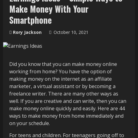
Make Money With Your
Smartphone
Rory Jackson
October 10, 2021
Did you know that you can make money online
working from home? You have the option of
making money on the internet as an affiliate
marketer, a virtual assistant or by becoming a
freelance writer. There are many other ways as
well. If you are creative and can write, then you can
make money online quickly and easily. Here are 44
ways to make money from home immediately and
on your schedule.
For teens and children. For teenagers going off to