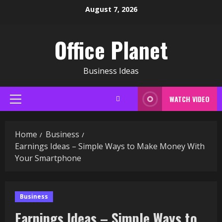
Skip
August 7, 2026
to
content
Office Planet
Business Ideas
WATCH VIDEO
Primary
Menu
Home
Business
Earnings Ideas – Simple Ways to Make Money With
Your Smartphone
Business
Earnings Ideas – Simple Ways to