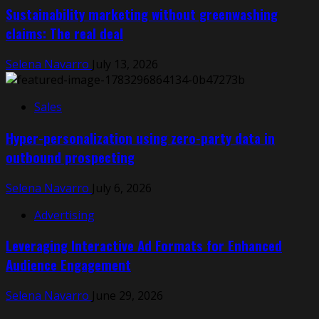
Sustainability marketing without greenwashing
claims: The real deal
Selena Navarro
July 13, 2026
Sales
Hyper-personalization using zero-party data in
outbound prospecting
Selena Navarro
July 6, 2026
Advertising
Leveraging Interactive Ad Formats for Enhanced
Audience Engagement
Selena Navarro
June 29, 2026