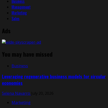
Business
Management
Marketing
Sales
Ads
You may have missed
Business
Leveraging regenerative business models for circular
economies
Selena Navarro
July 20, 2026
Marketing