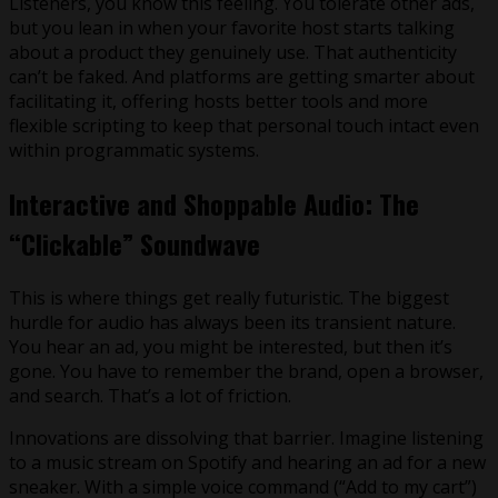
Listeners, you know this feeling. You tolerate other ads,
but you lean in when your favorite host starts talking
about a product they genuinely use. That authenticity
can’t be faked. And platforms are getting smarter about
facilitating it, offering hosts better tools and more
flexible scripting to keep that personal touch intact even
within programmatic systems.
Interactive and Shoppable Audio: The
“Clickable” Soundwave
This is where things get really futuristic. The biggest
hurdle for audio has always been its transient nature.
You hear an ad, you might be interested, but then it’s
gone. You have to remember the brand, open a browser,
and search. That’s a lot of friction.
Innovations are dissolving that barrier. Imagine listening
to a music stream on Spotify and hearing an ad for a new
sneaker. With a simple voice command (“Add to my cart”)