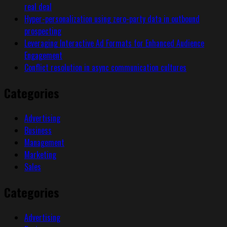
real deal
Hyper-personalization using zero-party data in outbound
prospecting
Leveraging Interactive Ad Formats for Enhanced Audience
Engagement
Conflict resolution in async communication cultures
Categories
Advertising
Business
Management
Marketing
Sales
Categories
Advertising