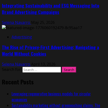
Integrating Sustainability and ESG Messaging Into
Brand Advertising Campaigns
Selena Navarro
May 25, 2026
Advertising
The Rise of Privacy-First Advertising: Navigating a
World Without Cookies
Selena Navarro
April 13, 2026
Search for:
Recent Posts
Leveraging regenerative business models for circular
economies
Sustainability marketing without greenwashing claims: The