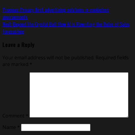
Previous:
Privacy-first advertising solutions in cookieless
environments
Next:
Beyond the Crystal Ball: How AI is Rewriting the Rules of Sales
Forecasting
Leave a Reply
Your email address will not be published.
Required fields
are marked
*
Comment
*
Name
*