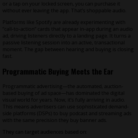
or a tap on your locked screen, you can purchase it
without ever leaving the app. That’s shoppable audio.
Platforms like Spotify are already experimenting with
“call-to-action” cards that appear in-app during an audio
ad, driving listeners directly to a landing page. It turns a
passive listening session into an active, transactional
moment. The gap between hearing and buying is closing
fast.
Programmatic Buying Meets the Ear
Programmatic advertising—the automated, auction-
based buying of ad space—has dominated the digital
visual world for years. Now, it’s fully arriving in audio.
This means advertisers can use sophisticated demand-
side platforms (DSPs) to buy podcast and streaming ads
with the same precision they buy banner ads.
They can target audiences based on: