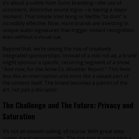
it’s about a subtle hum. Sonic branding—the use of
consistent, distinctive sound logos—is having a major
moment. That simple Intel bong or Netflix “ta-dum” is
incredibly effective. Now, more brands are investing in
unique audio signatures that trigger instant recognition,
even without a visual cue.
Beyond that, we’re seeing the rise of creatively
integrated sponsorships. Instead of a mid-roll ad, a brand
might sponsor a specific, recurring segment of a show:
“And now, for the Acme Co. Weather Report.” This feels
less like an interruption and more like a valued part of
the content itself. The brand becomes a patron of the
art, not just a disruptor.
The Challenge and The Future: Privacy and
Saturation
It’s not all smooth sailing, of course. With great data
comes great responsibility. The industry is navigating a