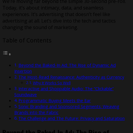
We’re moving far beyond the simple 30-second pre-roll.
Today, it’s about intimacy, data, and seamless
experiences. It’s advertising that doesn’t feel like
advertising at all. Let’s dive into the tech and tactics
changing the sound of marketing.
Table of Contents
Beyond the Baked-In Ad: The Rise of Dynamic Ad
Insertion
The Host-Read Renaissance: Authenticity as Currency
Why It Works So Well
Interactive and Shoppable Audio: The “Clickable”
Soundwave
Programmatic Buying Meets the Ear
Sonic Branding and Sponsored Segments: Weaving
Brands into the Fabric
The Challenge and The Future: Privacy and Saturation
Beyond the Baked-In Ad: The Rise of