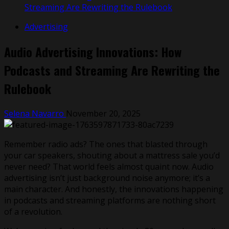
Streaming Are Rewriting the Rulebook
Advertising
Audio Advertising Innovations: How
Podcasts and Streaming Are Rewriting the
Rulebook
Selena Navarro
November 20, 2025
Remember radio ads? The ones that blasted through
your car speakers, shouting about a mattress sale you’d
never need? That world feels almost quaint now. Audio
advertising isn’t just background noise anymore; it’s a
main character. And honestly, the innovations happening
in podcasts and streaming platforms are nothing short
of a revolution.