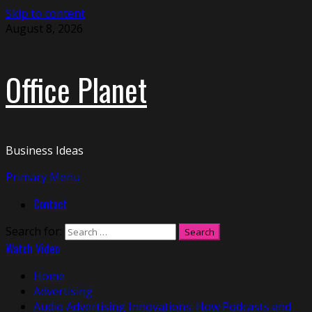
Skip to content
August 8, 2026
Office Planet
Business Ideas
Primary Menu
Contact
Search for:
Watch Video
Home
Advertising
Audio Advertising Innovations: How Podcasts and