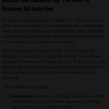
Dynamic Ad Insertion
For years, podcast ads were “baked in.” The host read a
script, it was recorded into the episode file, and that was
that. If the ad mentioned a “limited-time offer,” that offer
could be long expired while the episode lived on forever.
It was static, clunky, and not very smart.
Enter Dynamic Ad Insertion (DAI). This is the game-
changer. Think of DAI as a digital overlay. The podcast
episode is created with empty ad slots. When you hit play,
technology instantly serves an ad into that slot based on
who you are, where you are, and even when you’re
listening.
The benefits are massive:
Relevance:
A listener in Chicago can hear an ad for
a deep-dish pizza joint, while someone in Seattle
gets one for a local coffee roaster.