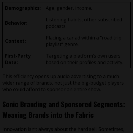
Demographics:
Age, gender, income.
Listening habits, other subscribed
Behavior:
podcasts.
Placing a car ad within a “road trip
Context:
playlist” genre.
First-Party
Targeting a platform’s own users
Data:
based on their profiles and activity.
This efficiency opens up audio advertising to a much
wider range of brands, not just the big-budget players
who could afford to sponsor an entire show.
Sonic Branding and Sponsored Segments:
Weaving Brands into the Fabric
Innovation isn’t always about the hard sell. Sometimes,