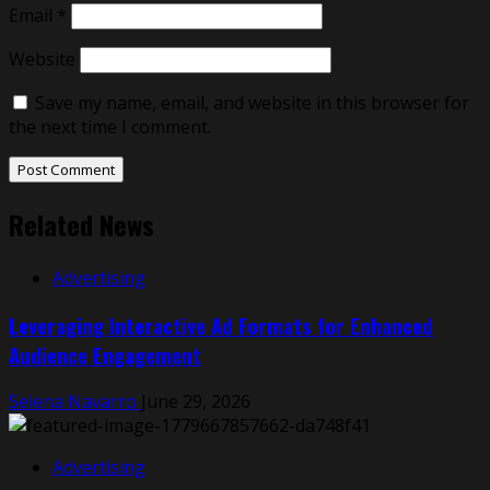
Email
*
Website
Save my name, email, and website in this browser for
the next time I comment.
Related News
Advertising
Leveraging Interactive Ad Formats for Enhanced
Audience Engagement
Selena Navarro
June 29, 2026
Advertising