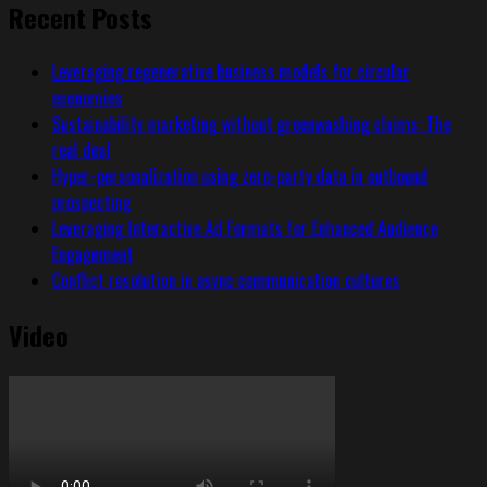
Recent Posts
Leveraging regenerative business models for circular
economies
Sustainability marketing without greenwashing claims: The
real deal
Hyper-personalization using zero-party data in outbound
prospecting
Leveraging Interactive Ad Formats for Enhanced Audience
Engagement
Conflict resolution in async communication cultures
Video