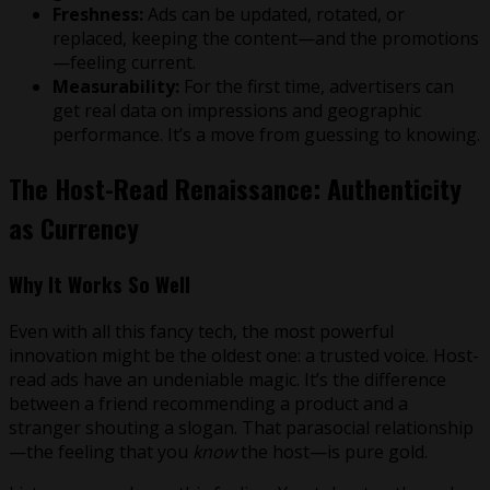
Freshness:
Ads can be updated, rotated, or
replaced, keeping the content—and the promotions
—feeling current.
Measurability:
For the first time, advertisers can
get real data on impressions and geographic
performance. It’s a move from guessing to knowing.
The Host-Read Renaissance: Authenticity
as Currency
Why It Works So Well
Even with all this fancy tech, the most powerful
innovation might be the oldest one: a trusted voice. Host-
read ads have an undeniable magic. It’s the difference
between a friend recommending a product and a
stranger shouting a slogan. That parasocial relationship
—the feeling that you
know
the host—is pure gold.