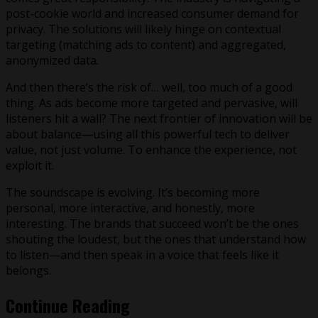
post-cookie world and increased consumer demand for
privacy. The solutions will likely hinge on contextual
targeting (matching ads to content) and aggregated,
anonymized data.
And then there’s the risk of… well, too much of a good
thing. As ads become more targeted and pervasive, will
listeners hit a wall? The next frontier of innovation will be
about balance—using all this powerful tech to deliver
value, not just volume. To enhance the experience, not
exploit it.
The soundscape is evolving. It’s becoming more
personal, more interactive, and honestly, more
interesting. The brands that succeed won’t be the ones
shouting the loudest, but the ones that understand how
to listen—and then speak in a voice that feels like it
belongs.
Continue Reading