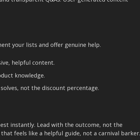
nt your lists and offer genuine help.
ive, helpful content.
oduct knowledge.
 solves, not the discount percentage.
test instantly. Lead with the outcome, not the
hat feels like a helpful guide, not a carnival barker