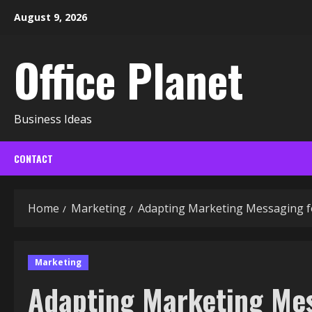
Skip
August 9, 2026
to
content
Office Planet
Business Ideas
CONTACT
Home
Marketing
Adapting Marketing Messaging fo
Marketing
Adapting Marketing Me