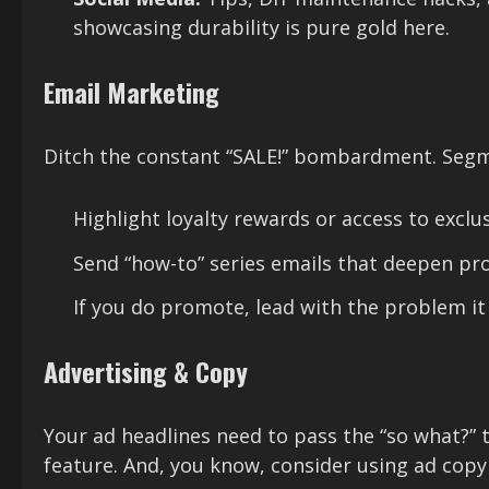
showcasing durability is pure gold here.
Email Marketing
Ditch the constant “SALE!” bombardment. Segme
Highlight loyalty rewards or access to exclus
Send “how-to” series emails that deepen pr
If you do promote, lead with the problem it
Advertising & Copy
Your ad headlines need to pass the “so what?” 
feature. And, you know, consider using ad copy t