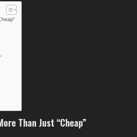
“Cheap”
”
More Than Just “Cheap”