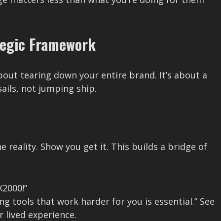
tegic Framework
about tearing down your entire brand. It’s about a
sails, not jumping ship.
 reality. Show you get it. This builds a bridge of
X2000!”
ng tools that work harder for you is essential.” See
r lived experience.