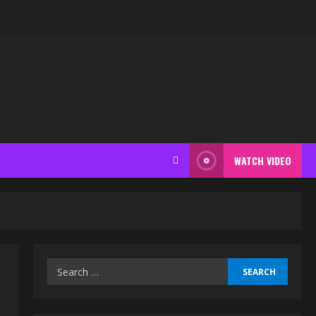
WATCH VIDEO
Search
for: