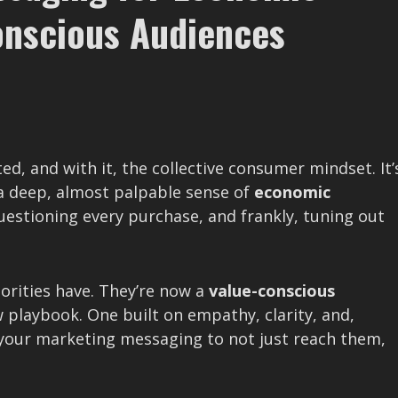
Conscious Audiences
ed, and with it, the collective consumer mindset. It’
a deep, almost palpable sense of
economic
questioning every purchase, and frankly, tuning out
iorities have. They’re now a
value-conscious
 playbook. One built on empathy, clarity, and,
 your marketing messaging to not just reach them,