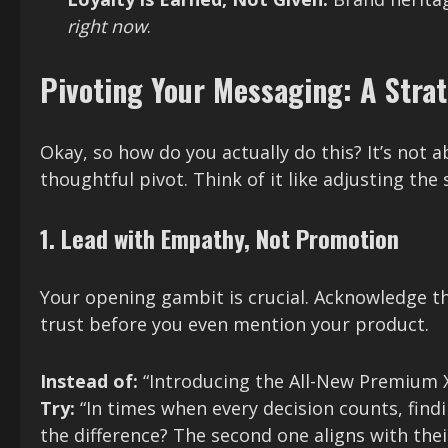
right now
.
Pivoting Your Messaging: A Stra
Okay, so how do you actually do this? It’s not 
thoughtful pivot. Think of it like adjusting the 
1. Lead with Empathy, Not Promotion
Your opening gambit is crucial. Acknowledge the
trust before you even mention your product.
Instead of:
“Introducing the All-New Premium 
Try:
“In times when every decision counts, findi
the difference? The second one aligns with thei