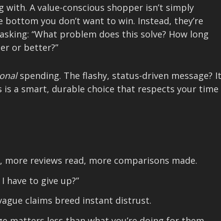
g with. A value-conscious shopper isn’t simply
he bottom you don’t want to win. Instead, they’re
 asking: “What problem does this solve? How long
ier or better?”
ional
spending. The flashy, status-driven message? I
s is a smart, durable choice that respects your time
 more reviews read, more comparisons made.
 I have to give up?”
ague claims breed instant distrust.
e matters less than what you’re doing for them