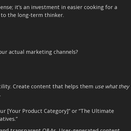
ense; it’s an investment in easier cooking for a
 to the long-term thinker.
your actual marketing channels?
tility. Create content that helps them
use what they
.
our [Your Product Category]” or “The Ultimate
tives.”
 and transparent Q&As. User-generated content