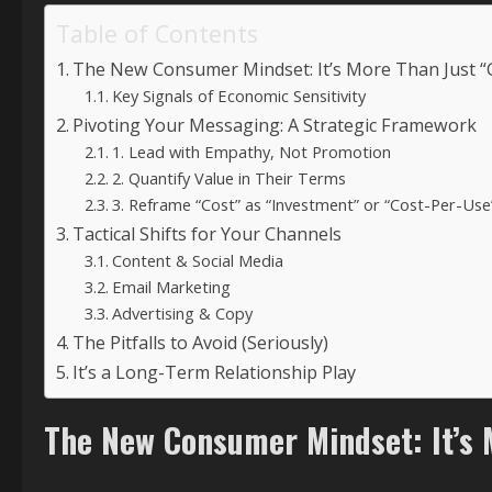
Table of Contents
The New Consumer Mindset: It’s More Than Just 
Key Signals of Economic Sensitivity
Pivoting Your Messaging: A Strategic Framework
1. Lead with Empathy, Not Promotion
2. Quantify Value in Their Terms
3. Reframe “Cost” as “Investment” or “Cost-Per-Use
Tactical Shifts for Your Channels
Content & Social Media
Email Marketing
Advertising & Copy
The Pitfalls to Avoid (Seriously)
It’s a Long-Term Relationship Play
The New Consumer Mindset: It’s 