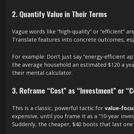
2. Quantify Value in Their Terms
Vague words like “high-quality” or “efficient” a
Translate features into concrete outcomes, esp
For example: Don’t just say “energy-efficient ap
the average household an estimated $120 a year 
their mental calculator.
3. Reframe “Cost” as “Investment” or “C
This is a classic, powerful tactic for
value-foc
expensive, until you frame it as a “10-year inve
Suddenly, the cheaper, $40 boots that last one