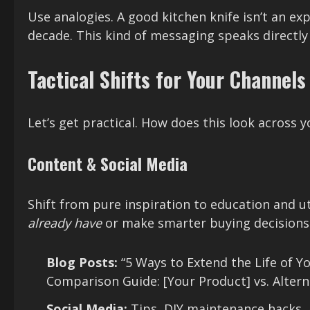
Use analogies. A good kitchen knife isn’t an exp
decade. This kind of messaging speaks directly
Tactical Shifts for Your Channels
Let’s get practical. How does this look across 
Content & Social Media
Shift from pure inspiration to education and u
already have
or make smarter buying decisions
Blog Posts:
“5 Ways to Extend the Life of Y
Comparison Guide: [Your Product] vs. Alterna
Social Media:
Tips, DIY maintenance hacks,