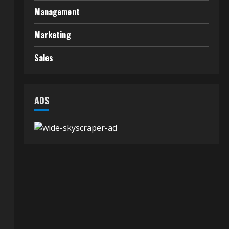
Management
Marketing
Sales
t
ADS