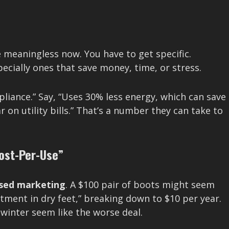
re meaningless now. You have to get specific.
ecially ones that save money, time, or stress.
pliance.” Say, “Uses 30% less energy, which can save
on utility bills.” That’s a number they can take to
ost-Per-Use”
used marketing
. A $100 pair of boots might seem
stment in dry feet,” breaking down to $10 per year.
 winter seem like the worse deal.