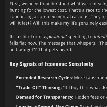
First, we need to understand what we’re dealin
hunting for the lowest cost. That’s a race to t
conducting a complex mental calculus. They’re
will it last? Will this make my life genuinely eas
It’s a shift from
aspirational
spending to
intent
falls flat now. The message that whispers, “Thi
and budget”? That gets heard.
Key Signals of Economic Sensitivity
Extended Research Cycles:
More tabs open,
“Trade-Off” Thinking:
“If I buy this, what do
Demand for Transparency:
Hidden fees or v
Loyalty is Earned, Not Given:
Brand heritag