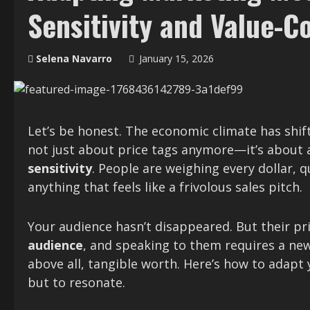
Sensitivity and Value-
Selena Navarro
January 15, 2026
Let’s be honest. The economic climate has shift
not just about price tags anymore—it’s about 
sensitivity
. People are weighing every dollar, 
anything that feels like a frivolous sales pitch.
Your audience hasn’t disappeared. But their pr
audience
, and speaking to them requires a new
above all, tangible worth. Here’s how to adapt
but to resonate.