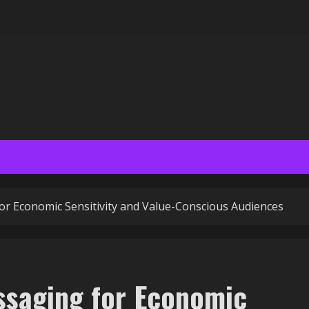
r Economic Sensitivity and Value-Conscious Audiences
ssaging for Economic