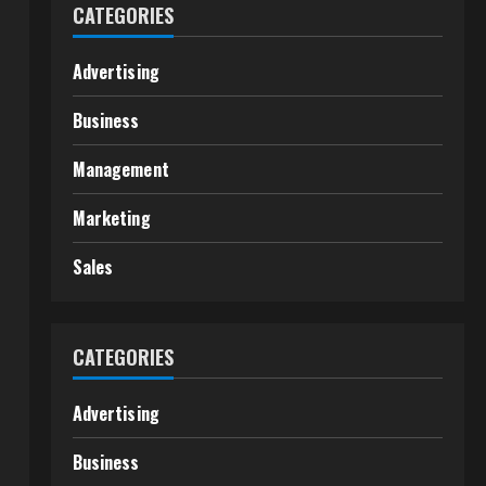
CATEGORIES
Advertising
Business
Management
Marketing
Sales
CATEGORIES
Advertising
Business