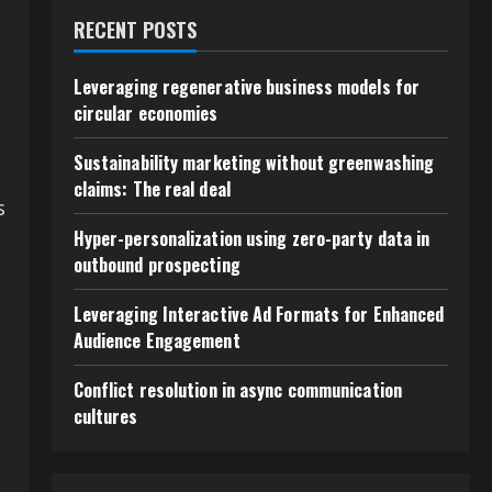
RECENT POSTS
Leveraging regenerative business models for
circular economies
Sustainability marketing without greenwashing
claims: The real deal
s
Hyper-personalization using zero-party data in
outbound prospecting
Leveraging Interactive Ad Formats for Enhanced
Audience Engagement
Conflict resolution in async communication
cultures